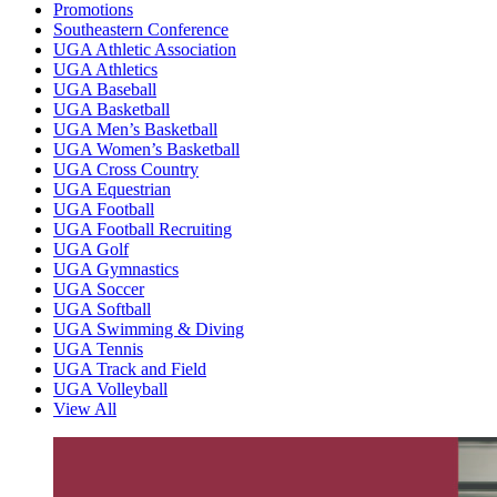
Promotions
Southeastern Conference
UGA Athletic Association
UGA Athletics
UGA Baseball
UGA Basketball
UGA Men’s Basketball
UGA Women’s Basketball
UGA Cross Country
UGA Equestrian
UGA Football
UGA Football Recruiting
UGA Golf
UGA Gymnastics
UGA Soccer
UGA Softball
UGA Swimming & Diving
UGA Tennis
UGA Track and Field
UGA Volleyball
View All