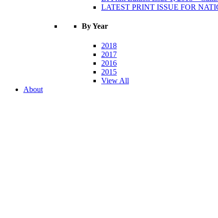
LATEST PRINT ISSUE FOR NATIO
By Year
2018
2017
2016
2015
View All
About