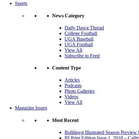
Sports
News Category
Daily Dawg Thread
College Football
UGA Baseball
UGA Football
View All
Subscribe to Feed
Content Type
Articles
Podcasts
Photo Galleries
Videos
View All
Magazine Issues
Most Recent
Bulldawg Illustrated Season Preview 
BI Print Edition Issue 1, 2018 – Call