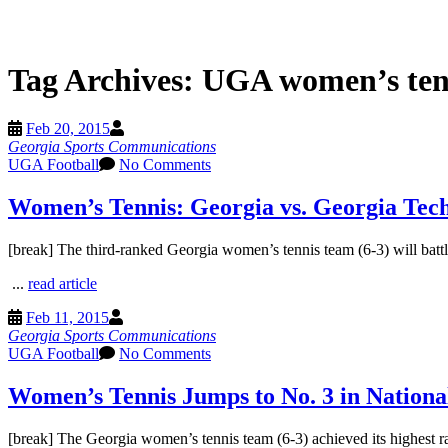
Tag Archives:
UGA women’s ten
Feb 20, 2015
Georgia Sports Communications
UGA Football
No Comments
Women’s Tennis: Georgia vs. Georgia Tec
[break] The third-ranked Georgia women’s tennis team (6-3) will battl
...
read article
Feb 11, 2015
Georgia Sports Communications
UGA Football
No Comments
Women’s Tennis Jumps to No. 3 in Nationa
[break] The Georgia women’s tennis team (6-3) achieved its highest ra