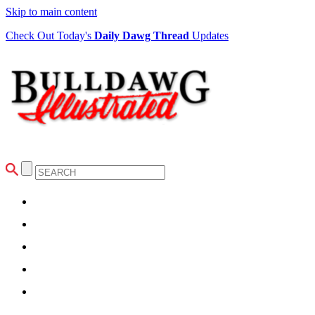
Skip to main content
Check Out Today's
Daily Dawg Thread
Updates