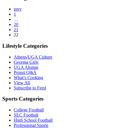
prev
1
…
20
21
22
Lifestyle Categories
Athens/UGA Culture
Georgia Girls
UGA Alumni
Proust Q&A
What’s Cooking
View All
Subscribe to Feed
Sports Categories
College Football
SEC Football
High School Football
Professional Sports