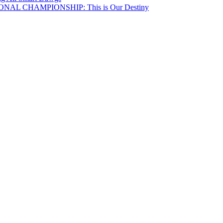
NAL CHAMPIONSHIP: This is Our Destiny