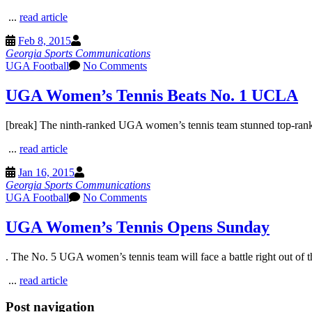
...
read article
Feb 8, 2015
Georgia Sports Communications
UGA Football
No Comments
UGA Women’s Tennis Beats No. 1 UCLA
[break] The ninth-ranked UGA women’s tennis team stunned top-rank
...
read article
Jan 16, 2015
Georgia Sports Communications
UGA Football
No Comments
UGA Women’s Tennis Opens Sunday
. The No. 5 UGA women’s tennis team will face a battle right out of the
...
read article
Post navigation