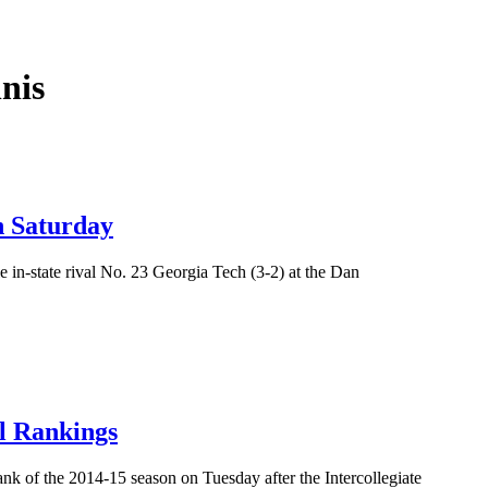
nis
h Saturday
e in-state rival No. 23 Georgia Tech (3-2) at the Dan
l Rankings
nk of the 2014-15 season on Tuesday after the Intercollegiate