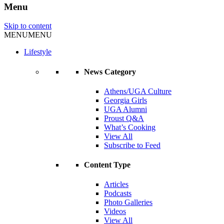
Menu
Skip to content
MENU
MENU
Lifestyle
News Category
Athens/UGA Culture
Georgia Girls
UGA Alumni
Proust Q&A
What’s Cooking
View All
Subscribe to Feed
Content Type
Articles
Podcasts
Photo Galleries
Videos
View All