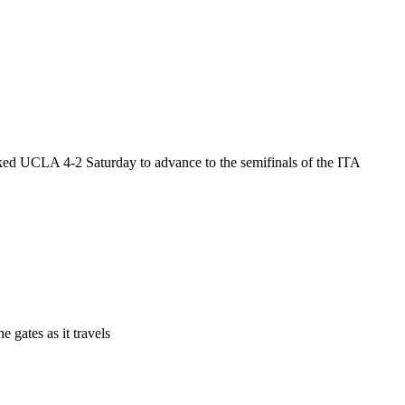
ed UCLA 4-2 Saturday to advance to the semifinals of the ITA
 gates as it travels