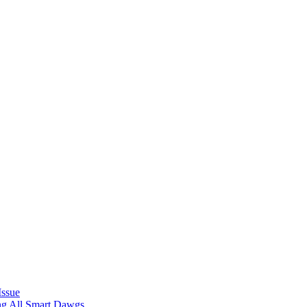
Issue
ing All Smart Dawgs