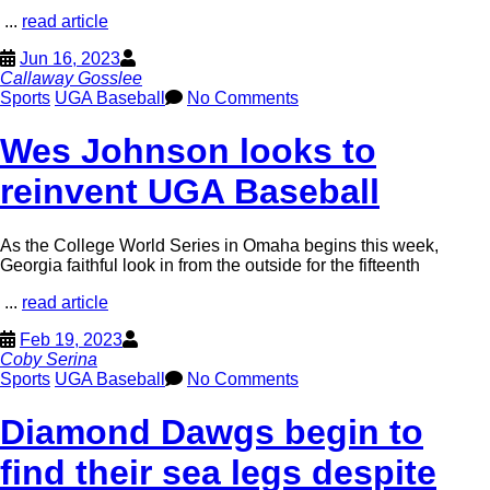
...
read article
Jun 16, 2023
Callaway Gosslee
Sports
UGA Baseball
No Comments
Wes Johnson looks to
reinvent UGA Baseball
As the College World Series in Omaha begins this week,
Georgia faithful look in from the outside for the fifteenth
...
read article
Feb 19, 2023
Coby Serina
Sports
UGA Baseball
No Comments
Diamond Dawgs begin to
find their sea legs despite