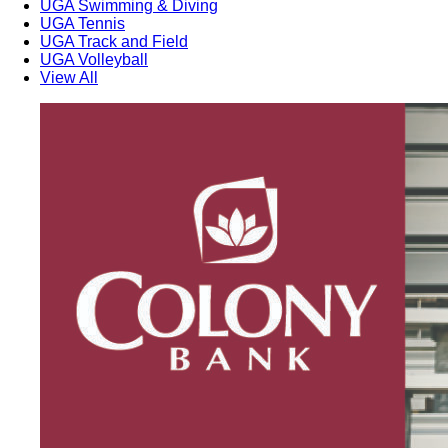
UGA Swimming & Diving
UGA Tennis
UGA Track and Field
UGA Volleyball
View All