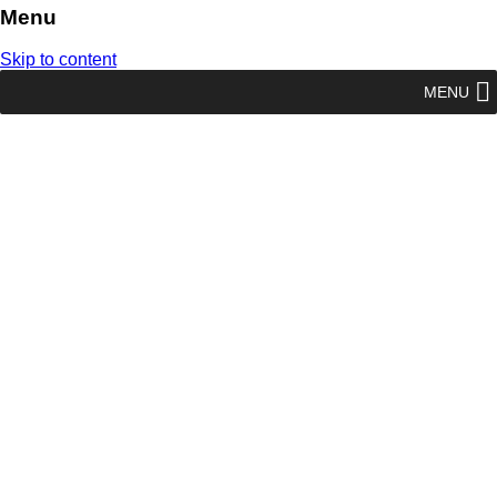
Menu
Skip to content
MENU