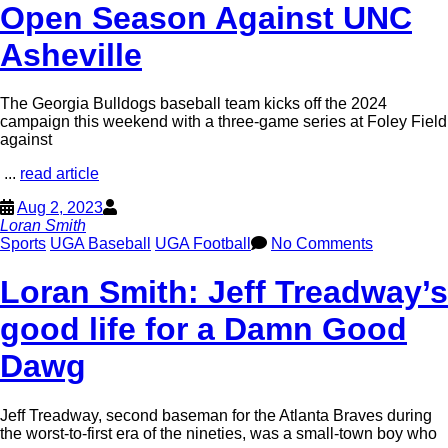
Open Season Against UNC
Asheville
The Georgia Bulldogs baseball team kicks off the 2024
campaign this weekend with a three-game series at Foley Field
against
...
read article
Aug 2, 2023
Loran Smith
Sports
UGA Baseball
UGA Football
No Comments
Loran Smith: Jeff Treadway’s
good life for a Damn Good
Dawg
Jeff Treadway, second baseman for the Atlanta Braves during
the worst-to-first era of the nineties, was a small-town boy who