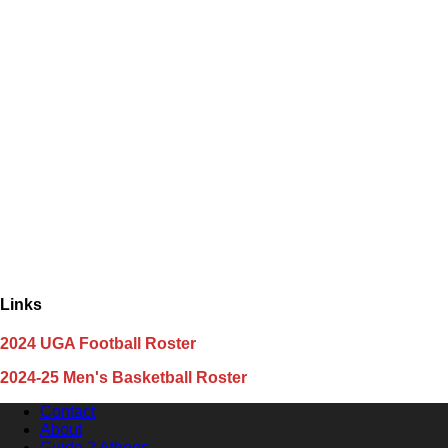
Links
2024 UGA Football Roster
2024-25 Men's Basketball Roster
Contact
About
Guide 2 Athens