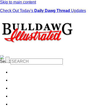
Skip to main content
Check Out Today's
Daily Dawg Thread
Updates