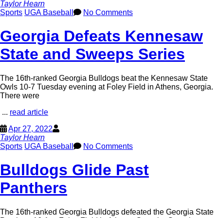
Taylor Hearn
Sports
UGA Baseball
No Comments
Georgia Defeats Kennesaw
State and Sweeps Series
The 16th-ranked Georgia Bulldogs beat the Kennesaw State
Owls 10-7 Tuesday evening at Foley Field in Athens, Georgia.
There were
...
read article
Apr 27, 2022
Taylor Hearn
Sports
UGA Baseball
No Comments
Bulldogs Glide Past
Panthers
The 16th-ranked Georgia Bulldogs defeated the Georgia State