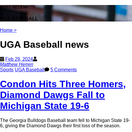
MOST RECENT
UGA BASEBALL
Home
>
UGA Baseball news
Feb 29, 2024
Matthew Herren
Sports
UGA Baseball
5 Comments
Condon Hits Three Homers,
Diamond Dawgs Fall to
Michigan State 19-6
The Georgia Bulldogs Baseball team fell to Michigan State 19-
6, giving the Diamond Dawgs their first loss of the season.