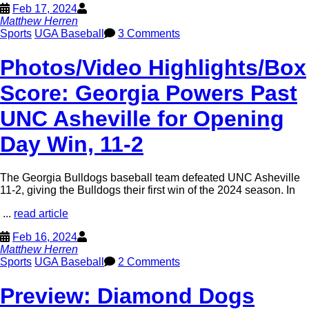
Feb 17, 2024
Matthew Herren
Sports
UGA Baseball
3 Comments
Photos/Video Highlights/Box
Score: Georgia Powers Past
UNC Asheville for Opening
Day Win, 11-2
The Georgia Bulldogs baseball team defeated UNC Asheville
11-2, giving the Bulldogs their first win of the 2024 season. In
...
read article
Feb 16, 2024
Matthew Herren
Sports
UGA Baseball
2 Comments
Preview: Diamond Dogs