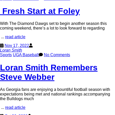
Fresh Start at Foley
With The Diamond Dawgs set to begin another season this
coming weekend, there’s a lot to look forward to regarding
...
read article
Nov 17, 2022
Loran Smith
Sports
UGA Baseball
No Comments
Loran Smith Remembers
Steve Webber
As Georgia fans are enjoying a bountiful football season with
expectations being met and national rankings accompanying
the Bulldogs much
...
read article