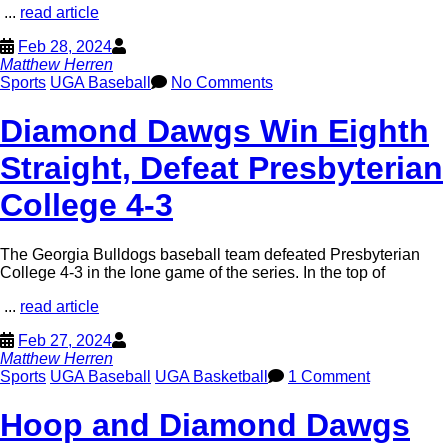
...
read article
Feb 28, 2024
Matthew Herren
Sports
UGA Baseball
No Comments
Diamond Dawgs Win Eighth
Straight, Defeat Presbyterian
College 4-3
The Georgia Bulldogs baseball team defeated Presbyterian
College 4-3 in the lone game of the series. In the top of
...
read article
Feb 27, 2024
Matthew Herren
Sports
UGA Baseball
UGA Basketball
1 Comment
Hoop and Diamond Dawgs