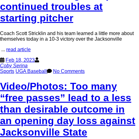
continued troubles at
starting pitcher
Coach Scott Stricklin and his team learned a little more about
themselves today in a 10-3 victory over the Jacksonville
...
read article
Feb 18, 2023
Coby Serina
Sports
UGA Baseball
No Comments
Video/Photos: Too many
“free passes” lead to a less
than desirable outcome in
an opening day loss against
Jacksonville State