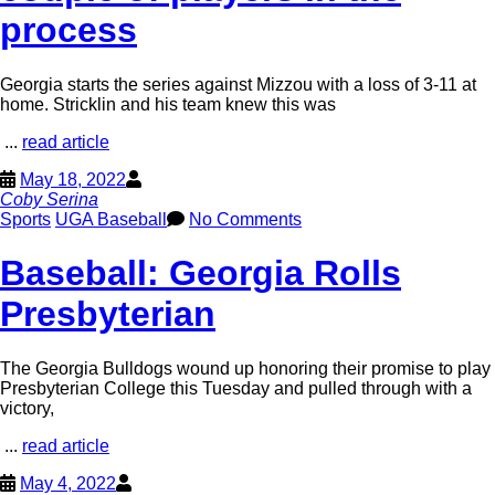
process
Georgia starts the series against Mizzou with a loss of 3-11 at
home. Stricklin and his team knew this was
...
read article
May 18, 2022
Coby Serina
Sports
UGA Baseball
No Comments
Baseball: Georgia Rolls
Presbyterian
The Georgia Bulldogs wound up honoring their promise to play
Presbyterian College this Tuesday and pulled through with a
victory,
...
read article
May 4, 2022