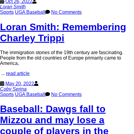
Oct 26, 2022
Loran Smith
Sports
UGA Baseball
No Comments
Loran Smith: Remembering
Charley Trippi
The immigration stories of the 19th century are fascinating.
People from the old countries of Europe primarily came to
America,
...
read article
May 20, 2022
Coby Serina
Sports
UGA Baseball
No Comments
Baseball: Dawgs fall to
Mizzou and may lose a
couple of players in the