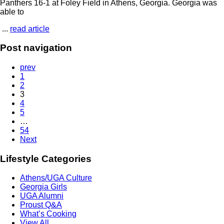
Panthers 16-1 at Foley Field in Athens, Georgia. Georgia was
able to
...
read article
Post navigation
prev
1
2
3
4
5
…
54
Next
Lifestyle Categories
Athens/UGA Culture
Georgia Girls
UGA Alumni
Proust Q&A
What’s Cooking
View All