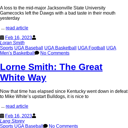
A loss to the mid-major Jacksonville State University
Gamecocks left the Dawgs with a bad taste in their mouth
yesterday
...
read article
Feb 16, 2023
Loran Smith
Sports
UGA Baseball
UGA Basketball
UGA Football
UGA
Men's Basketball
No Comments
Lorne Smith: The Great
White Way
Now that time has elapsed since Kentucky went down in defeat
to Mike White’s upstart Bulldogs, it is nice to
...
read article
Feb 16, 2023
Lang Storey
Sports
UGA Baseball
No Comments