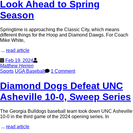
Look Ahead to Spring
Season
Springtime is approaching the Classic City, which means
different things for the Hoop and Diamond Dawgs. For Coach
Mike White,
...
read article
Feb 19, 2024
Matthew Herren
Sports
UGA Baseball
1 Comment
Diamond Dogs Defeat UNC
Asheville 10-0, Sweep Series
The Georgia Bulldogs baseball team took down UNC Asheville
10-0 in the third game of the 2024 opening series. In
...
read article