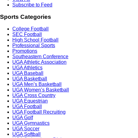
Subscribe to Feed
Sports Categories
College Football
SEC Football
High School Football
Professional Sports
Promotions
Southeastern Conference
UGA Athletic Association
UGA Athletics
UGA Baseball
UGA Basketball
UGA Men’s Basketball
UGA Women’s Basketball
UGA Cross Country
UGA Equestrian
UGA Football
UGA Football Recruiting
UGA Golf
UGA Gymnastics
UGA Soccer
UGA Softball