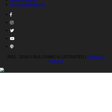
Opt-out preferences
2001 - 2018 © BULLDAWG ILLUSTRATED |
PRIVACY
POLICY