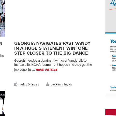
N
GEORGIA NAVIGATES PAST VANDY
IN A HUGE STATEMENT WIN: ONE
STEP CLOSER TO THE BIG DANCE
the
Georgia needed a dominant win over Vanderbilt to
increase its NCAA tournament hopes and they got the
...
job done. In
READ ARTICLE
Feb 26, 2025
Jackson Taylor