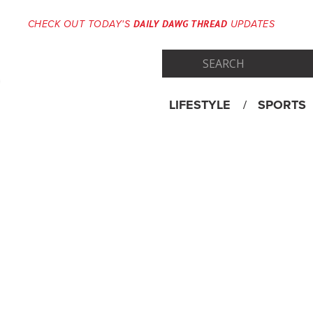
DAILY DAWG THREAD
CHECK OUT TODAY'S
UPDATES
LIFESTYLE
SPORTS
Skip
Menu
to
content