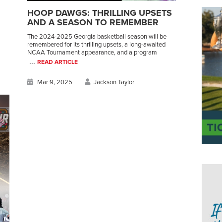
HOOP DAWGS: THRILLING UPSETS
AND A SEASON TO REMEMBER
The 2024-2025 Georgia basketball season will be
remembered for its thrilling upsets, a long-awaited
NCAA Tournament appearance, and a program
...
READ ARTICLE
Mar 9, 2025
Jackson Taylor