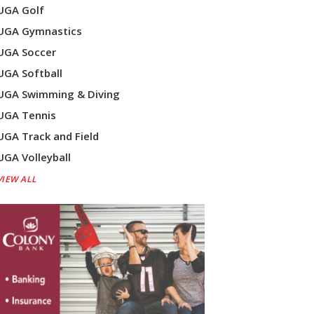
UGA Golf
UGA Gymnastics
UGA Soccer
UGA Softball
UGA Swimming & Diving
UGA Tennis
UGA Track and Field
UGA Volleyball
VIEW ALL