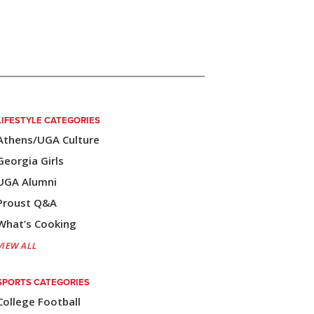
LIFESTYLE CATEGORIES
Athens/UGA Culture
Georgia Girls
UGA Alumni
Proust Q&A
What’s Cooking
VIEW ALL
SPORTS CATEGORIES
College Football