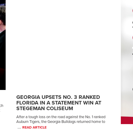
GEORGIA UPSETS NO. 3 RANKED
FLORIDA IN A STATEMENT WIN AT
ch
STEGEMAN COLISEUM
t
After a tough loss on the road against the No. 1 ranked
Auburn Tigers, the Georgia Bulldogs returned home to
...
READ ARTICLE