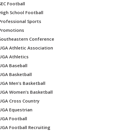
SEC Football
High School Football
Professional Sports
Promotions
Southeastern Conference
UGA Athletic Association
UGA Athletics
UGA Baseball
UGA Basketball
UGA Men’s Basketball
UGA Women’s Basketball
UGA Cross Country
UGA Equestrian
UGA Football
UGA Football Recruiting