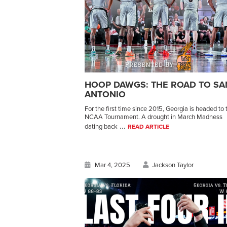
HOOP DAWGS: THE ROAD TO SA
ANTONIO
For the first time since 2015, Georgia is headed to 
NCAA Tournament. A drought in March Madness
...
dating back
READ ARTICLE
Mar 4, 2025
Jackson Taylor