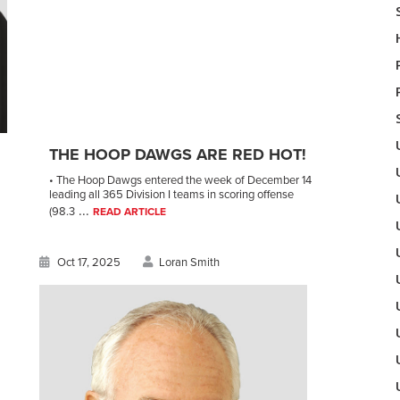
THE HOOP DAWGS ARE RED HOT!
• The Hoop Dawgs entered the week of December 14
leading all 365 Division I teams in scoring offense
...
(98.3
READ ARTICLE
Oct 17, 2025
Loran Smith