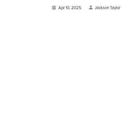
Apr 10, 2025
Jackson Taylor