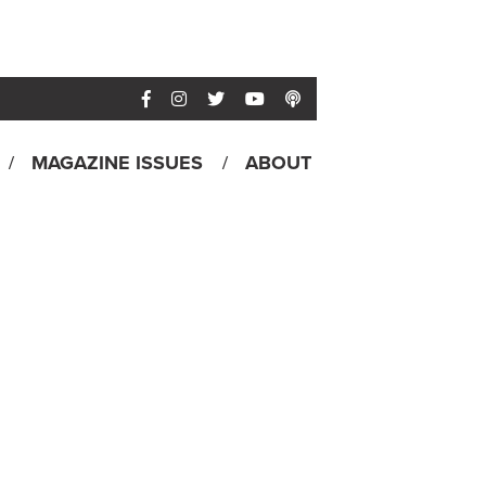
MAGAZINE ISSUES
ABOUT