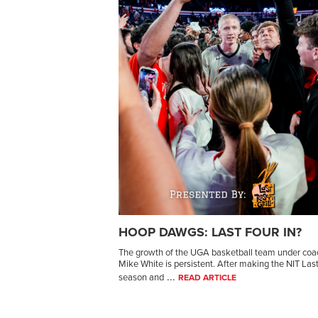
HOOP DAWGS: LAST FOUR IN?
The growth of the UGA basketball team under coa
Mike White is persistent. After making the NIT Las
...
season and
READ ARTICLE