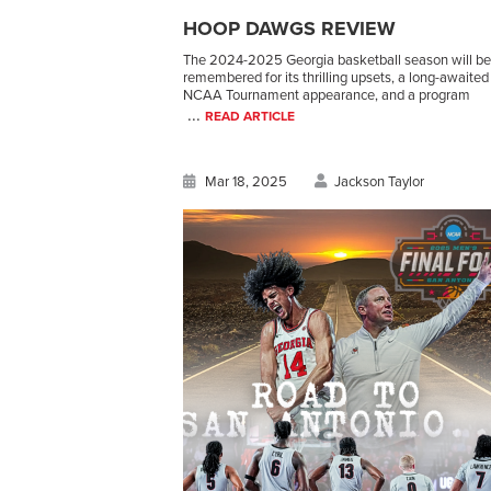
HOOP DAWGS REVIEW
The 2024-2025 Georgia basketball season will be
remembered for its thrilling upsets, a long-awaited
NCAA Tournament appearance, and a program
...
READ ARTICLE
Mar 18, 2025
Jackson Taylor