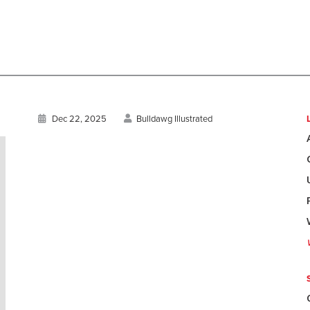
Dec 22, 2025
Bulldawg Illustrated