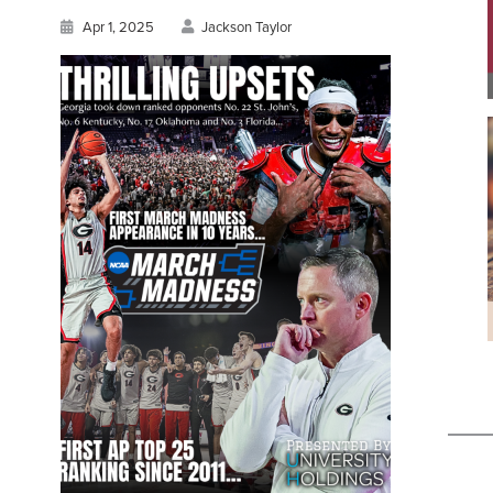
Apr 1, 2025
Jackson Taylor