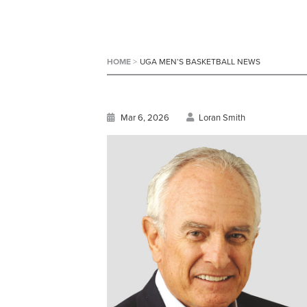
HOME
>
UGA MEN’S BASKETBALL NEWS
Mar 6, 2026
Loran Smith