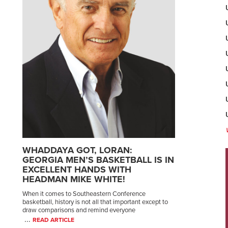
WHADDAYA GOT, LORAN:
GEORGIA MEN’S BASKETBALL IS IN
EXCELLENT HANDS WITH
HEADMAN MIKE WHITE!
When it comes to Southeastern Conference
basketball, history is not all that important except to
draw comparisons and remind everyone
...
READ ARTICLE