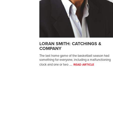
LORAN SMITH: CATCHINGS &
COMPANY
The last home game of the basketball season had
something for everyone, including a malfunctioning
...
clock and one or two
READ ARTICLE