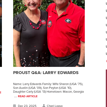
N
PROUST Q&A: LARRY EDWARDS
Name: Larry Edwards Family: Wife Sharon (UGA ’75),
Son Austin (UGA ’09), Son Peyton (UGA ’10),
Daughter Carly (UGA ’13) Hometown: Macon, Georgia
E
...
READ ARTICLE
Dec 23, 2025
Cheri Leavy