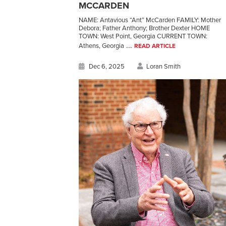
MCCARDEN
NAME: Antavious “Ant” McCarden FAMILY: Mother
Debora; Father Anthony; Brother Dexter HOME
TOWN: West Point, Georgia CURRENT TOWN:
...
Athens, Georgia
READ ARTICLE
Dec 6, 2025
Loran Smith