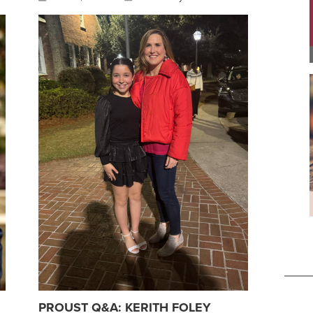
PROUST Q&A: KERITH FOLEY