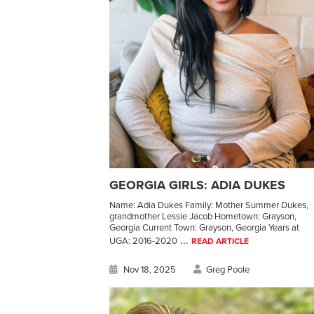
GEORGIA GIRLS: ADIA DUKES
Name: Adia Dukes Family: Mother Summer Dukes,
grandmother Lessie Jacob Hometown: Grayson,
Georgia Current Town: Grayson, Georgia Years at
...
UGA: 2016-2020
READ ARTICLE
Nov 18, 2025
Greg Poole