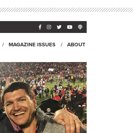
MAGAZINE ISSUES
ABOUT