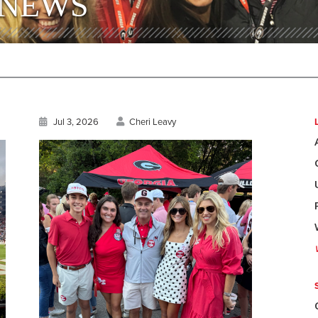
 NEWS
Jul 3, 2026
Cheri Leavy