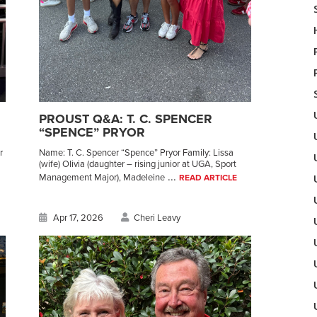
PROUST Q&A: T. C. SPENCER
“SPENCE” PRYOR
r
Name: T. C. Spencer “Spence” Pryor Family: Lissa
(wife) Olivia (daughter – rising junior at UGA, Sport
...
Management Major), Madeleine
READ ARTICLE
Apr 17, 2026
Cheri Leavy