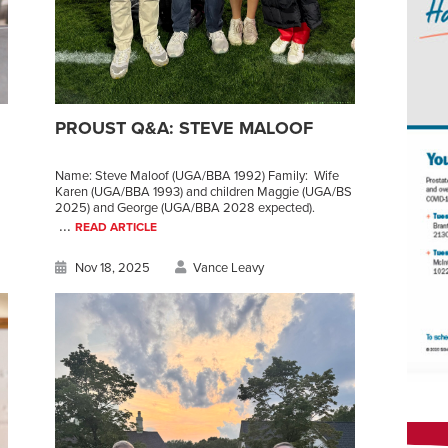
PROUST Q&A: STEVE MALOOF
Name: Steve Maloof (UGA/BBA 1992) Family: Wife
Karen (UGA/BBA 1993) and children Maggie (UGA/BS
2025) and George (UGA/BBA 2028 expected).
...
READ ARTICLE
Nov 18, 2025
Vance Leavy