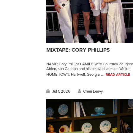
MIXTAPE: CORY PHILLIPS
NAME: Cory Phillips FAMILY: Wife Courtney, daughte
Aiden, son Cannon and his beloved late son Walker
...
HOME TOWN: Hartwell, Georgia
READ ARTICLE
Jul 1, 2026
Cheri Leavy