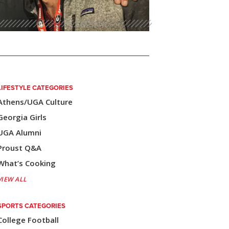
LIFESTYLE CATEGORIES
Athens/UGA Culture
Georgia Girls
UGA Alumni
Proust Q&A
What’s Cooking
VIEW ALL
SPORTS CATEGORIES
College Football