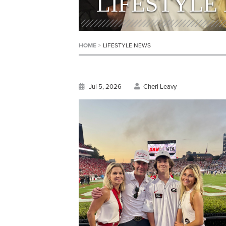
LIFESTYLE
HOME
>
LIFESTYLE NEWS
Jul 5, 2026
Cheri Leavy