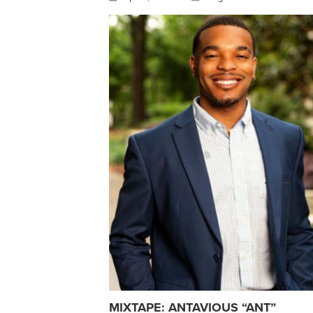
MIXTAPE: ANTAVIOUS “ANT”