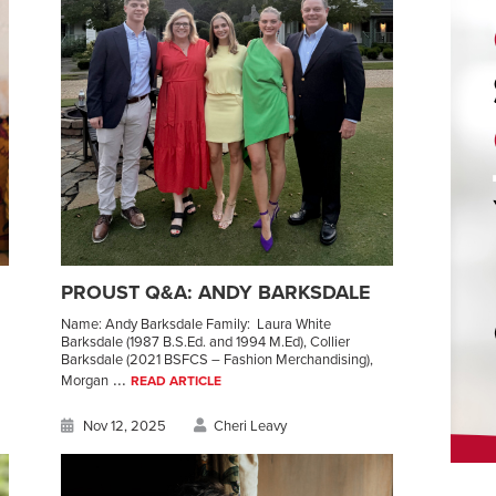
PROUST Q&A: ANDY BARKSDALE
Name: Andy Barksdale Family: Laura White
Barksdale (1987 B.S.Ed. and 1994 M.Ed), Collier
Barksdale (2021 BSFCS – Fashion Merchandising),
...
Morgan
READ ARTICLE
Nov 12, 2025
Cheri Leavy