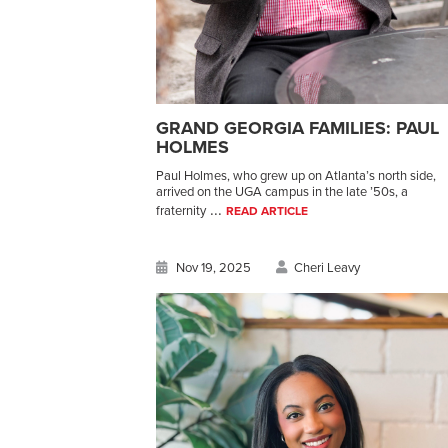
GRAND GEORGIA FAMILIES: PAUL
HOLMES
Paul Holmes, who grew up on Atlanta’s north side,
arrived on the UGA campus in the late ’50s, a
...
fraternity
READ ARTICLE
Nov 19, 2025
Cheri Leavy