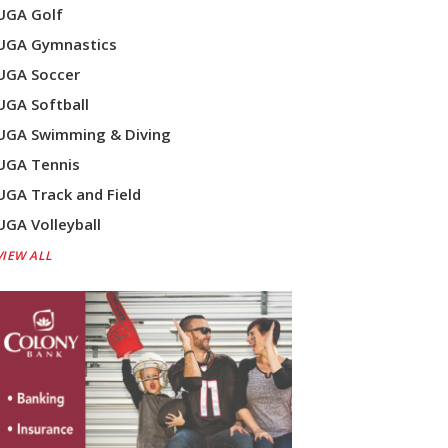
UGA Golf
UGA Gymnastics
UGA Soccer
UGA Softball
UGA Swimming & Diving
UGA Tennis
UGA Track and Field
UGA Volleyball
VIEW ALL