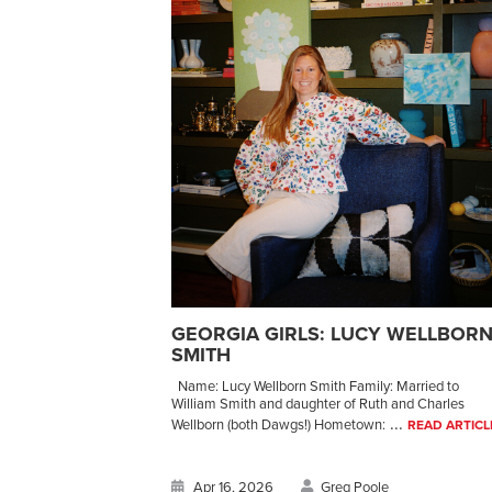
GEORGIA GIRLS: LUCY WELLBOR
SMITH
Name: Lucy Wellborn Smith Family: Married to
William Smith and daughter of Ruth and Charles
...
Wellborn (both Dawgs!) Hometown:
READ ARTICL
Apr 16, 2026
Greg Poole