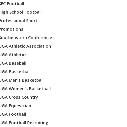
SEC Football
High School Football
Professional Sports
Promotions
Southeastern Conference
UGA Athletic Association
UGA Athletics
UGA Baseball
UGA Basketball
UGA Men’s Basketball
UGA Women’s Basketball
UGA Cross Country
UGA Equestrian
UGA Football
UGA Football Recruiting