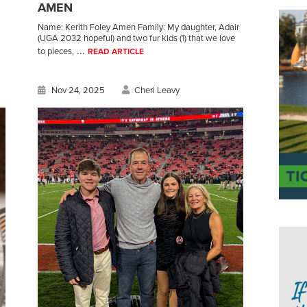
AMEN
Name: Kerith Foley Amen Family: My daughter, Adair
(UGA 2032 hopeful) and two fur kids (1) that we love
...
to pieces,
READ ARTICLE
Nov 24, 2025
Cheri Leavy