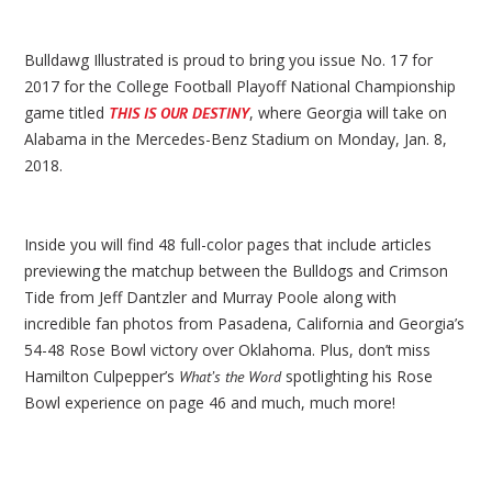
Bulldawg Illustrated is proud to bring you issue No. 17 for
2017 for the College Football Playoff National Championship
game titled
, where Georgia will take on
THIS IS OUR DESTINY
Alabama in the Mercedes-Benz Stadium on Monday, Jan. 8,
2018.
Inside you will find 48 full-color pages that include articles
previewing the matchup between the Bulldogs and Crimson
Tide from Jeff Dantzler and Murray Poole along with
incredible fan photos from Pasadena, California and Georgia’s
54-48 Rose Bowl victory over Oklahoma. Plus, don’t miss
Hamilton Culpepper’s
spotlighting his Rose
What’s the Word
Bowl experience on page 46 and much, much more!