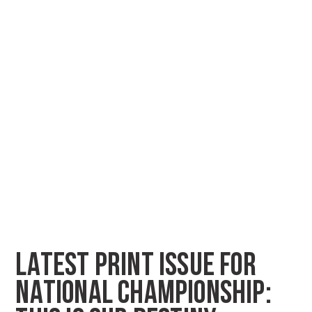
LATEST PRINT ISSUE FOR
NATIONAL CHAMPIONSHIP: