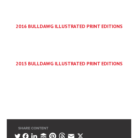
2016 BULLDAWG ILLUSTRATED PRINT EDITIONS
2015 BULLDAWG ILLUSTRATED PRINT EDITIONS
SHARE CONTENT
L
B
P
T
E
X
T
F