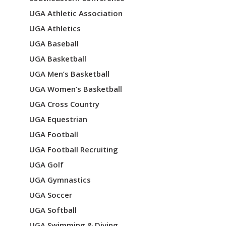
UGA Athletic Association
UGA Athletics
UGA Baseball
UGA Basketball
UGA Men’s Basketball
UGA Women’s Basketball
UGA Cross Country
UGA Equestrian
UGA Football
UGA Football Recruiting
UGA Golf
UGA Gymnastics
UGA Soccer
UGA Softball
UGA Swimming & Diving