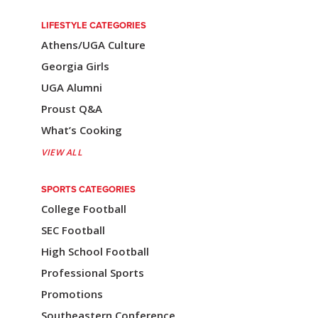
n
LIFESTYLE CATEGORIES
a
Athens/UGA Culture
v
Georgia Girls
i
UGA Alumni
Proust Q&A
g
What’s Cooking
a
VIEW ALL
t
i
SPORTS CATEGORIES
College Football
o
SEC Football
n
High School Football
Professional Sports
Promotions
Southeastern Conference