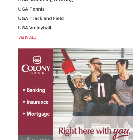
UGA Tennis
UGA Track and Field
UGA Volleyball
VIEW ALL