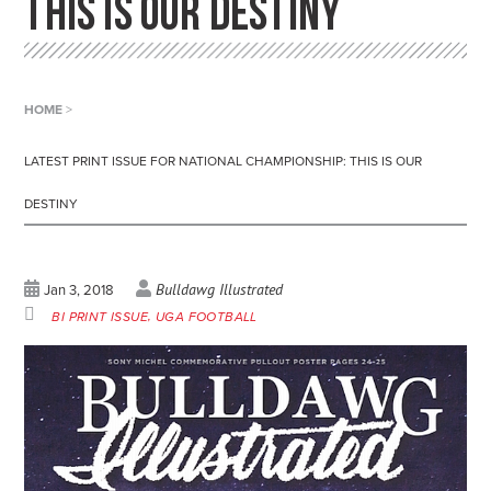
THIS IS OUR DESTINY
HOME
>
LATEST PRINT ISSUE FOR NATIONAL CHAMPIONSHIP: THIS IS OUR
DESTINY
Bulldawg Illustrated
Jan 3, 2018
BI PRINT ISSUE
UGA FOOTBALL