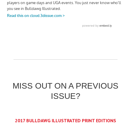
MISS OUT ON A PREVIOUS
ISSUE?
2017 BULLDAWG ILLUSTRATED PRINT EDITIONS