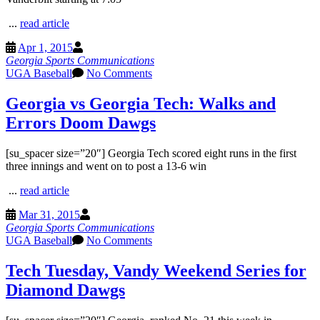
...
read article
Apr 1, 2015
Georgia Sports Communications
UGA Baseball
No Comments
Georgia vs Georgia Tech: Walks and
Errors Doom Dawgs
[su_spacer size=”20″] Georgia Tech scored eight runs in the first
three innings and went on to post a 13-6 win
...
read article
Mar 31, 2015
Georgia Sports Communications
UGA Baseball
No Comments
Tech Tuesday, Vandy Weekend Series for
Diamond Dawgs