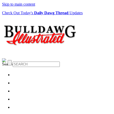
Skip to main content
Check Out Today's
Daily Dawg Thread
Updates