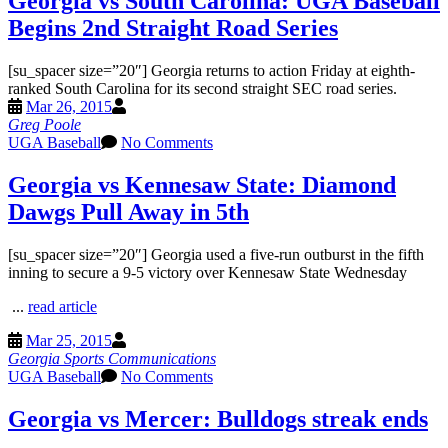
Georgia vs South Carolina: UGA Baseball
Begins 2nd Straight Road Series
[su_spacer size=”20″] Georgia returns to action Friday at eighth-
ranked South Carolina for its second straight SEC road series.
Mar 26, 2015
Greg Poole
UGA Baseball
No Comments
Georgia vs Kennesaw State: Diamond
Dawgs Pull Away in 5th
[su_spacer size=”20″] Georgia used a five-run outburst in the fifth
inning to secure a 9-5 victory over Kennesaw State Wednesday
...
read article
Mar 25, 2015
Georgia Sports Communications
UGA Baseball
No Comments
Georgia vs Mercer: Bulldogs streak ends