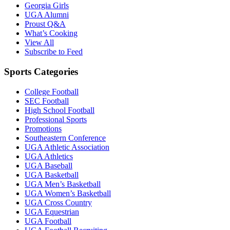
Georgia Girls
UGA Alumni
Proust Q&A
What’s Cooking
View All
Subscribe to Feed
Sports Categories
College Football
SEC Football
High School Football
Professional Sports
Promotions
Southeastern Conference
UGA Athletic Association
UGA Athletics
UGA Baseball
UGA Basketball
UGA Men’s Basketball
UGA Women’s Basketball
UGA Cross Country
UGA Equestrian
UGA Football