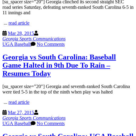
[su_spacer size=”20″] Georgia clinched its second straight SEC
road series Saturday, defeating seventh-ranked South Carolina 6-5 in
11 innings and
...
read article
Mar 28, 2015
Georgia Sports Communications
UGA Baseball
No Comments
Georgia vs South Carolina: Baseball
Game Halted in 9th Due To Rain –
Resumes Today
[su_spacer size=”20″] Georgia and seventh-ranked South Carolina
were tied 5-5 in the top of the ninth when play was halted
...
read article
Mar 27, 2015
Georgia Sports Communications
UGA Baseball
No Comments