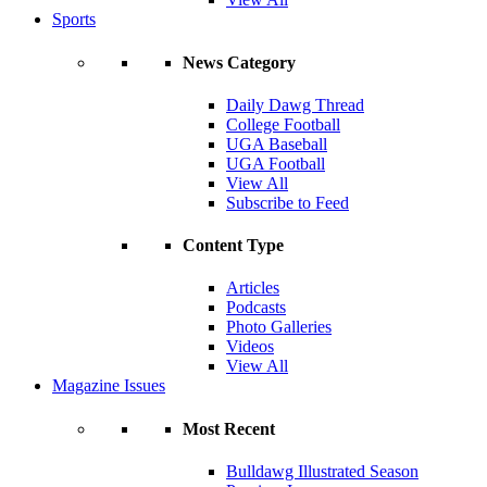
Sports
News Category
Daily Dawg Thread
College Football
UGA Baseball
UGA Football
View All
Subscribe to Feed
Content Type
Articles
Podcasts
Photo Galleries
Videos
View All
Magazine Issues
Most Recent
Bulldawg Illustrated Season