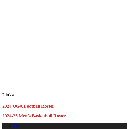
Links
2024 UGA Football Roster
2024-25 Men's Basketball Roster
Contact