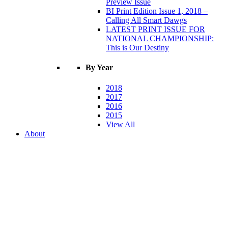
Preview Issue
BI Print Edition Issue 1, 2018 –
Calling All Smart Dawgs
LATEST PRINT ISSUE FOR
NATIONAL CHAMPIONSHIP:
This is Our Destiny
By Year
2018
2017
2016
2015
View All
About