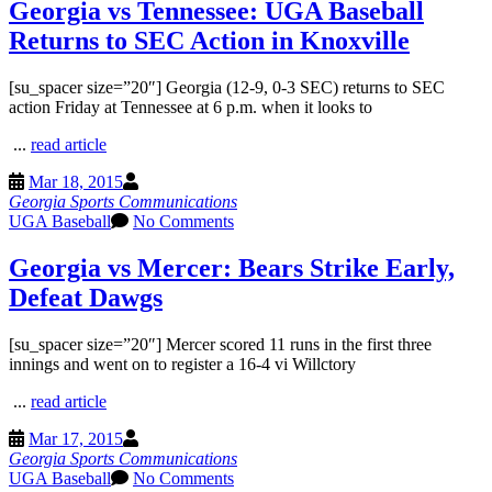
Georgia vs Tennessee: UGA Baseball
Returns to SEC Action in Knoxville
[su_spacer size=”20″] Georgia (12-9, 0-3 SEC) returns to SEC
action Friday at Tennessee at 6 p.m. when it looks to
...
read article
Mar 18, 2015
Georgia Sports Communications
UGA Baseball
No Comments
Georgia vs Mercer: Bears Strike Early,
Defeat Dawgs
[su_spacer size=”20″] Mercer scored 11 runs in the first three
innings and went on to register a 16-4 vi Willctory
...
read article
Mar 17, 2015
Georgia Sports Communications
UGA Baseball
No Comments