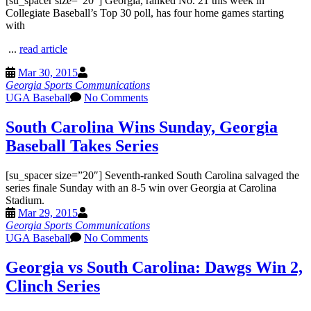
[su_spacer size=”20″] Georgia, ranked No. 21 this week in
Collegiate Baseball’s Top 30 poll, has four home games starting
with
...
read article
Mar 30, 2015
Georgia Sports Communications
UGA Baseball
No Comments
South Carolina Wins Sunday, Georgia
Baseball Takes Series
[su_spacer size=”20″] Seventh-ranked South Carolina salvaged the
series finale Sunday with an 8-5 win over Georgia at Carolina
Stadium.
Mar 29, 2015
Georgia Sports Communications
UGA Baseball
No Comments
Georgia vs South Carolina: Dawgs Win 2,
Clinch Series