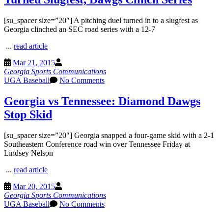
[su_spacer size=”20″] A pitching duel turned in to a slugfest as
Georgia clinched an SEC road series with a 12-7
...
read article
Mar 21, 2015
Georgia Sports Communications
UGA Baseball
No Comments
Georgia vs Tennessee: Diamond Dawgs
Stop Skid
[su_spacer size=”20″] Georgia snapped a four-game skid with a 2-1
Southeastern Conference road win over Tennessee Friday at
Lindsey Nelson
...
read article
Mar 20, 2015
Georgia Sports Communications
UGA Baseball
No Comments