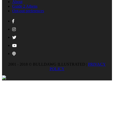
About
Guide 2 Athens
Opt-out preferences
2001 - 2018 © BULLDAWG ILLUSTRATED |
PRIVACY
POLICY