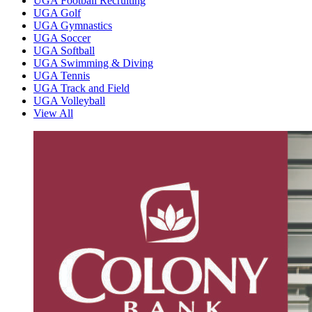
UGA Football Recruiting
UGA Golf
UGA Gymnastics
UGA Soccer
UGA Softball
UGA Swimming & Diving
UGA Tennis
UGA Track and Field
UGA Volleyball
View All