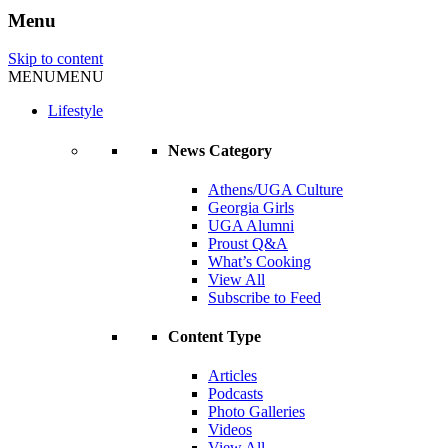
Menu
Skip to content
MENU
MENU
Lifestyle
News Category
Athens/UGA Culture
Georgia Girls
UGA Alumni
Proust Q&A
What’s Cooking
View All
Subscribe to Feed
Content Type
Articles
Podcasts
Photo Galleries
Videos
View All