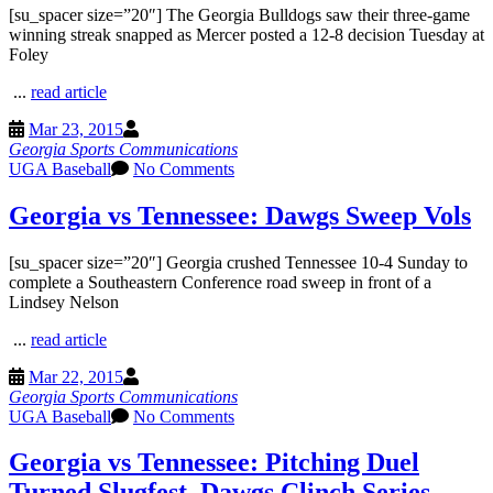
[su_spacer size=”20″] The Georgia Bulldogs saw their three-game
winning streak snapped as Mercer posted a 12-8 decision Tuesday at
Foley
...
read article
Mar 23, 2015
Georgia Sports Communications
UGA Baseball
No Comments
Georgia vs Tennessee: Dawgs Sweep Vols
[su_spacer size=”20″] Georgia crushed Tennessee 10-4 Sunday to
complete a Southeastern Conference road sweep in front of a
Lindsey Nelson
...
read article
Mar 22, 2015
Georgia Sports Communications
UGA Baseball
No Comments
Georgia vs Tennessee: Pitching Duel
Turned Slugfest, Dawgs Clinch Series