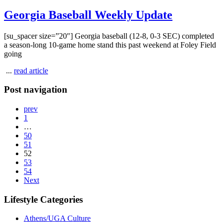
Georgia Baseball Weekly Update
[su_spacer size=”20″] Georgia baseball (12-8, 0-3 SEC) completed
a season-long 10-game home stand this past weekend at Foley Field
going
...
read article
Post navigation
prev
1
…
50
51
52
53
54
Next
Lifestyle Categories
Athens/UGA Culture