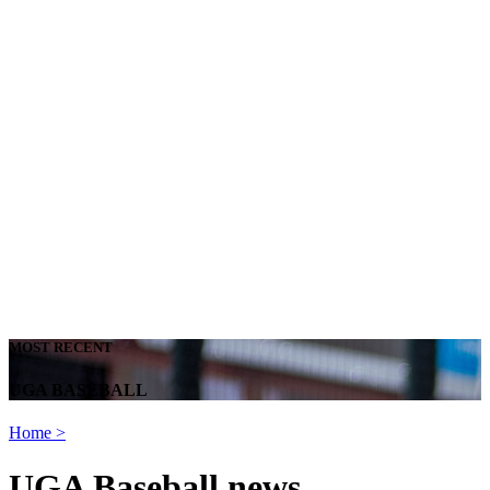
MOST RECENT
UGA BASEBALL
Home
>
UGA Baseball news