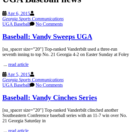
Apr 6, 2015
Georgia Sports Communications
UGA Baseball
No Comments
Baseball: Vandy Sweeps UGA
[su_spacer size=”20″] Top-ranked Vanderbilt used a three-run
seventh inning to top No. 21 Georgia 4-2 on Easter Sunday at Foley
...
read article
Apr 5, 2015
Georgia Sports Communications
UGA Baseball
No Comments
Baseball: Vandy Cinches Series
[su_spacer size=”20″] Top-ranked Vanderbilt clinched another
Southeastern Conference baseball series with an 11-7 win over No.
21 Georgia Saturday in
...
read article