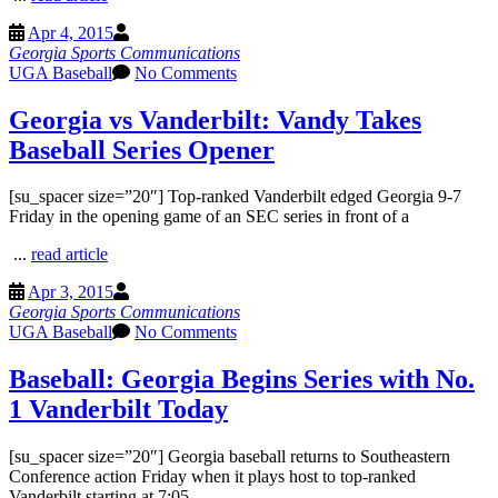
Apr 4, 2015
Georgia Sports Communications
UGA Baseball
No Comments
Georgia vs Vanderbilt: Vandy Takes
Baseball Series Opener
[su_spacer size=”20″] Top-ranked Vanderbilt edged Georgia 9-7
Friday in the opening game of an SEC series in front of a
...
read article
Apr 3, 2015
Georgia Sports Communications
UGA Baseball
No Comments
Baseball: Georgia Begins Series with No.
1 Vanderbilt Today
[su_spacer size=”20″] Georgia baseball returns to Southeastern
Conference action Friday when it plays host to top-ranked
Vanderbilt starting at 7:05