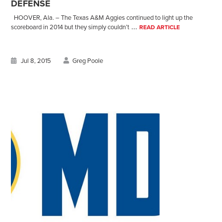
DEFENSE
HOOVER, Ala. – The Texas A&M Aggies continued to light up the
...
scoreboard in 2014 but they simply couldn’t
READ ARTICLE
Jul 8, 2015
Greg Poole