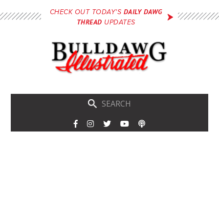
Skip
DAILY DAWG
CHECK OUT TODAY'S
to
THREAD
UPDATES
main
content