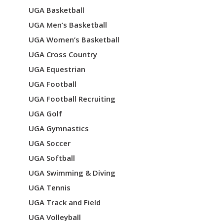
UGA Basketball
UGA Men’s Basketball
UGA Women’s Basketball
UGA Cross Country
UGA Equestrian
UGA Football
UGA Football Recruiting
UGA Golf
UGA Gymnastics
UGA Soccer
UGA Softball
UGA Swimming & Diving
UGA Tennis
UGA Track and Field
UGA Volleyball