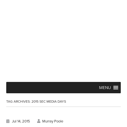
Skip
Menu
MENU
to
TAG ARCHIVES:
2015 SEC MEDIA DAYS
content
Jul 14, 2015
Murray Poole