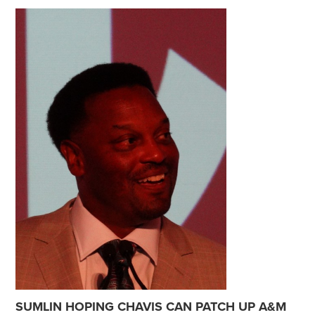
SUMLIN HOPING CHAVIS CAN PATCH UP A&M