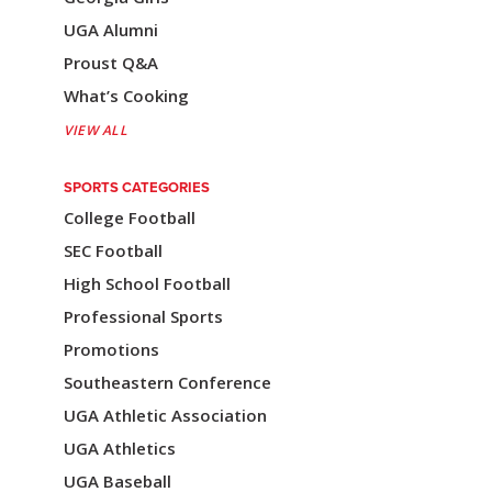
UGA Alumni
Proust Q&A
What’s Cooking
VIEW ALL
SPORTS CATEGORIES
College Football
SEC Football
High School Football
Professional Sports
Promotions
Southeastern Conference
UGA Athletic Association
UGA Athletics
UGA Baseball