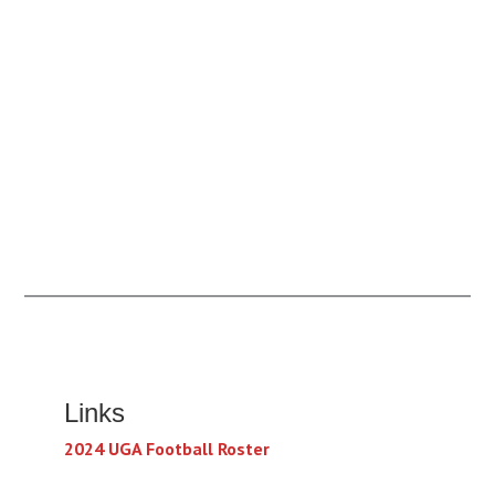
Links
2024 UGA Football Roster