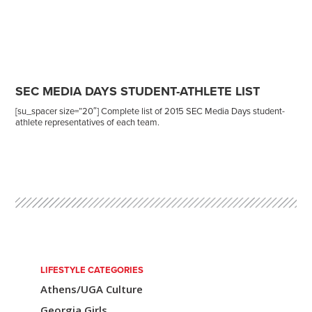
SEC MEDIA DAYS STUDENT-ATHLETE LIST
[su_spacer size=”20″] Complete list of 2015 SEC Media Days student-
athlete representatives of each team.
Post
navigation
LIFESTYLE CATEGORIES
Athens/UGA Culture
Georgia Girls