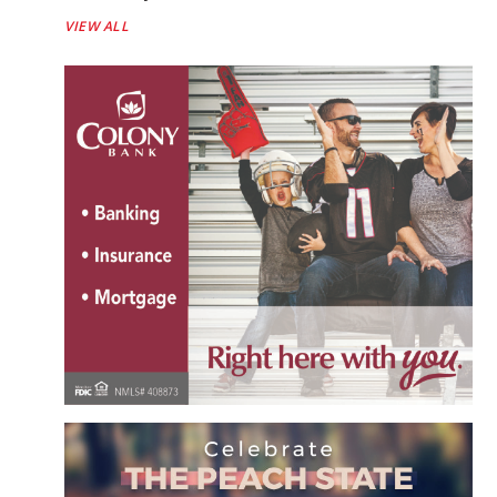
VIEW ALL