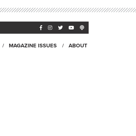
MAGAZINE ISSUES
ABOUT