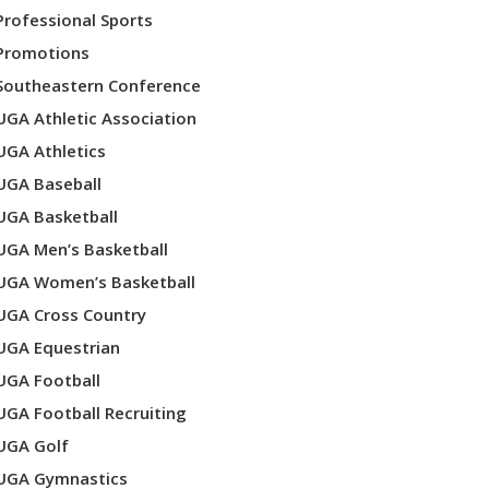
Professional Sports
Promotions
Southeastern Conference
UGA Athletic Association
UGA Athletics
UGA Baseball
UGA Basketball
UGA Men’s Basketball
UGA Women’s Basketball
UGA Cross Country
UGA Equestrian
UGA Football
UGA Football Recruiting
UGA Golf
UGA Gymnastics