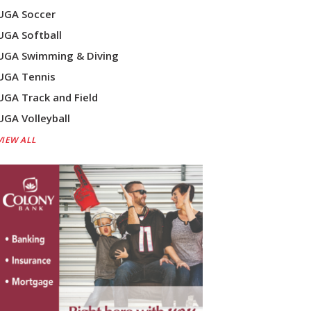
UGA Soccer
UGA Softball
UGA Swimming & Diving
UGA Tennis
UGA Track and Field
UGA Volleyball
VIEW ALL