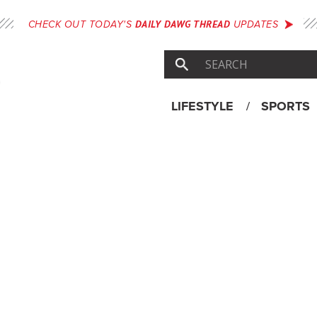
DAILY DAWG THREAD
CHECK OUT TODAY'S
UPDATES
LIFESTYLE
SPORTS
Skip
Menu
to
content