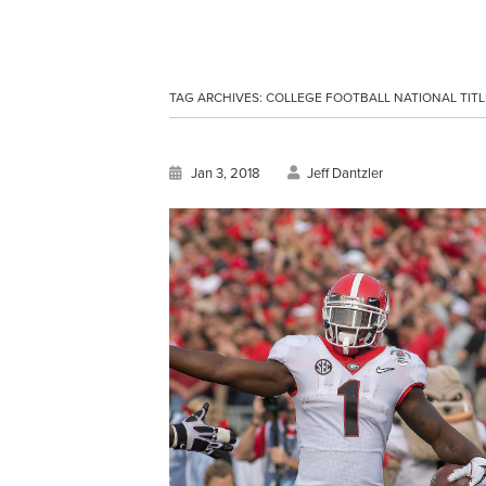
TAG ARCHIVES:
COLLEGE FOOTBALL NATIONAL TITL
Jan 3, 2018
Jeff Dantzler