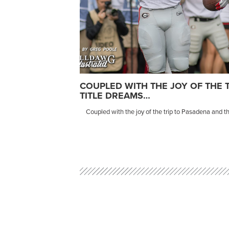
COUPLED WITH THE JOY OF THE 
TITLE DREAMS…
Coupled with the joy of the trip to Pasadena and tho
Post
navigation