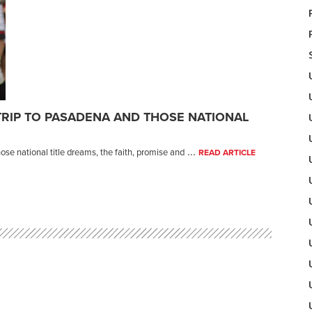
TRIP TO PASADENA AND THOSE NATIONAL
...
se national title dreams, the faith, promise and
READ ARTICLE