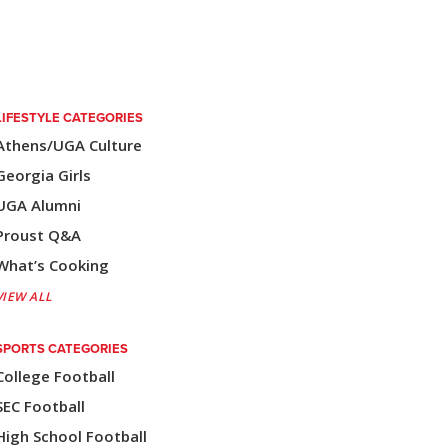
LIFESTYLE CATEGORIES
Athens/UGA Culture
Georgia Girls
UGA Alumni
Proust Q&A
What’s Cooking
VIEW ALL
SPORTS CATEGORIES
College Football
SEC Football
High School Football