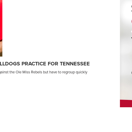
LLDOGS PRACTICE FOR TENNESSEE
ainst the Ole Miss Rebels but have to regroup quickly