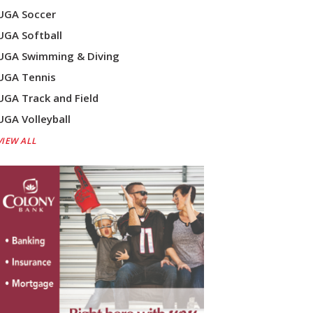
UGA Soccer
UGA Softball
UGA Swimming & Diving
UGA Tennis
UGA Track and Field
UGA Volleyball
VIEW ALL