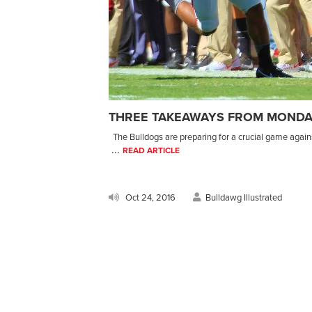
THREE TAKEAWAYS FROM MONDA
The Bulldogs are preparing for a crucial game agains
...
READ ARTICLE
Oct 24, 2016
Bulldawg Illustrated