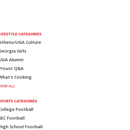
LIFESTYLE CATEGORIES
Athens/UGA Culture
Georgia Girls
UGA Alumni
Proust Q&A
What’s Cooking
VIEW ALL
SPORTS CATEGORIES
College Football
SEC Football
High School Football