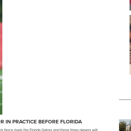
R IN PRACTICE BEFORE FLORIDA
 fierce rivals the Florida Gators and these three players will