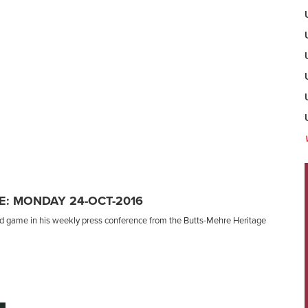
: MONDAY 24-OCT-2016
nd game in his weekly press conference from the Butts-Mehre Heritage