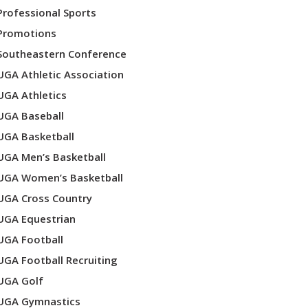
Professional Sports
Promotions
Southeastern Conference
UGA Athletic Association
UGA Athletics
UGA Baseball
UGA Basketball
UGA Men’s Basketball
UGA Women’s Basketball
UGA Cross Country
UGA Equestrian
UGA Football
UGA Football Recruiting
UGA Golf
UGA Gymnastics