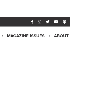
MAGAZINE ISSUES
ABOUT