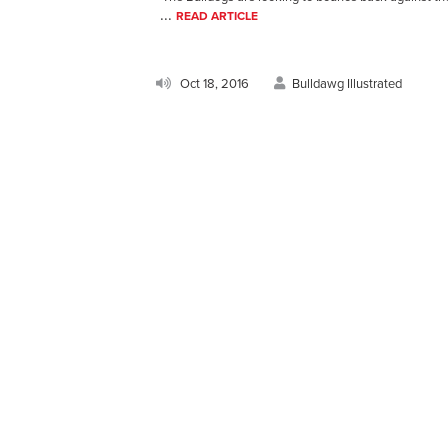
...
READ ARTICLE
Oct 18, 2016
Bulldawg Illustrated