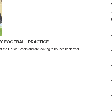
Y FOOTBALL PRACTICE
t the Florida Gators and are looking to bounce back after