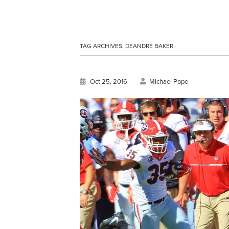
TAG ARCHIVES:
DEANDRE BAKER
Oct 25, 2016
Michael Pope