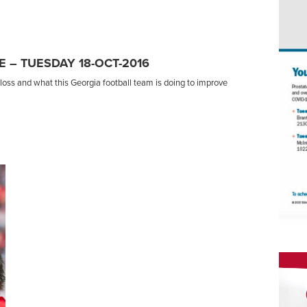
 – TUESDAY 18-OCT-2016
oss and what this Georgia football team is doing to improve