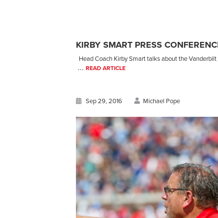
KIRBY SMART PRESS CONFERENCE
Head Coach Kirby Smart talks about the Vanderbilt l
...
READ ARTICLE
Sep 29, 2016
Michael Pope