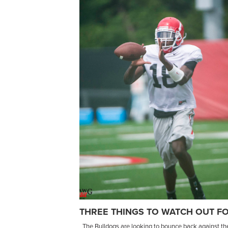
THREE THINGS TO WATCH OUT FO
The Bulldogs are looking to bounce back against their