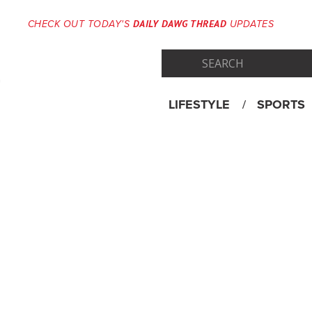
DAILY DAWG THREAD
CHECK OUT TODAY'S
UPDATES
LIFESTYLE
SPORTS
Skip
Menu
to
content