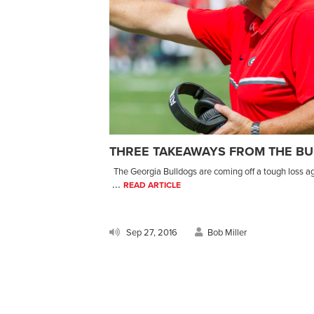
THREE TAKEAWAYS FROM THE BU
The Georgia Bulldogs are coming off a tough loss ag
...
READ ARTICLE
Sep 27, 2016
Bob Miller