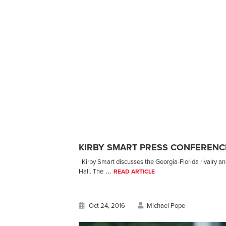
KIRBY SMART PRESS CONFERENCE
Kirby Smart discusses the Georgia-Florida rivalry a
...
Hall. The
READ ARTICLE
Oct 24, 2016
Michael Pope