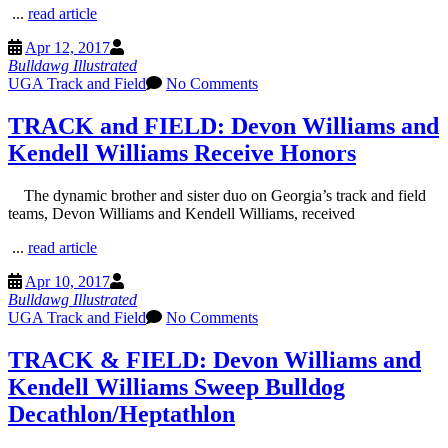
...
read article
Apr 12, 2017
Bulldawg Illustrated
UGA Track and Field
No Comments
TRACK and FIELD: Devon Williams and
Kendell Williams Receive Honors
The dynamic brother and sister duo on Georgia’s track and field
teams, Devon Williams and Kendell Williams, received
...
read article
Apr 10, 2017
Bulldawg Illustrated
UGA Track and Field
No Comments
TRACK & FIELD: Devon Williams and
Kendell Williams Sweep Bulldog
Decathlon/Heptathlon