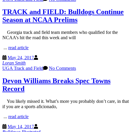
TRACK and FIELD: Bulldogs Continue
Season at NCAA Prelims
Georgia track and field team members who qualified for the
NCAA’s hit the road this week and will
...
read article
May 24, 2017
Loran Smith
UGA Track and Field
No Comments
Devon Williams Breaks Spec Towns
Record
You likely missed it. What’s more you probably don’t care, in that
if you are a sports aficionado,
...
read article
May 14, 2017
Bulldawg Illustrated