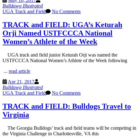
May 10, 2017
Bulldawg Illustrated
UGA Track and Field
No Comments
TRACK and FIELD: UGA’s Keturah
Orji Named USTFCCCA National
Women’s Athlete of the Week
UGA track and field junior Keturah Orji was named the
USTFCCCA National Women’s Athlete of the Week following
...
read article
Apr 21, 2017
Bulldawg Illustrated
UGA Track and Field
No Comments
TRACK and FIELD: Bulldogs Travel to
Virginia
The Georgia Bulldogs’ track and field teams will be competing in
the Virginia Challenge in Charlottesville, VA this