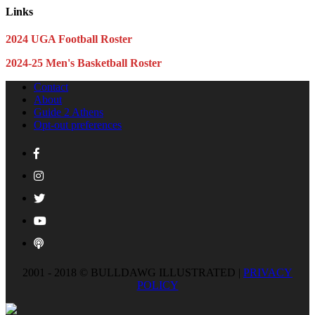
Links
2024 UGA Football Roster
2024-25 Men's Basketball Roster
Contact
About
Guide 2 Athens
Opt-out preferences
2001 - 2018 © BULLDAWG ILLUSTRATED |
PRIVACY
POLICY