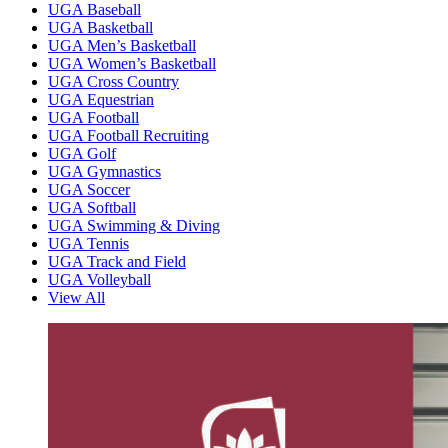
UGA Baseball
UGA Basketball
UGA Men’s Basketball
UGA Women’s Basketball
UGA Cross Country
UGA Equestrian
UGA Football
UGA Football Recruiting
UGA Golf
UGA Gymnastics
UGA Soccer
UGA Softball
UGA Swimming & Diving
UGA Tennis
UGA Track and Field
UGA Volleyball
View All