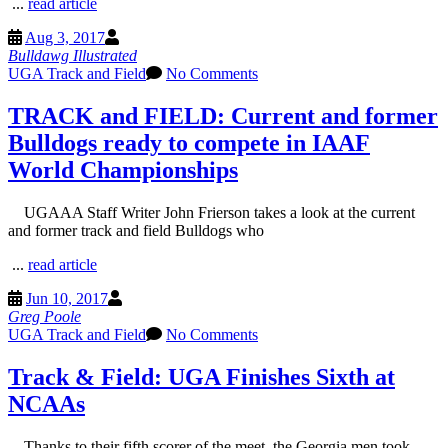
...
read article
Aug 3, 2017
Bulldawg Illustrated
UGA Track and Field
No Comments
TRACK and FIELD: Current and former
Bulldogs ready to compete in IAAF
World Championships
UGAAA Staff Writer John Frierson takes a look at the current
and former track and field Bulldogs who
...
read article
Jun 10, 2017
Greg Poole
UGA Track and Field
No Comments
Track & Field: UGA Finishes Sixth at
NCAAs
Thanks to their fifth scorer of the meet, the Georgia men took