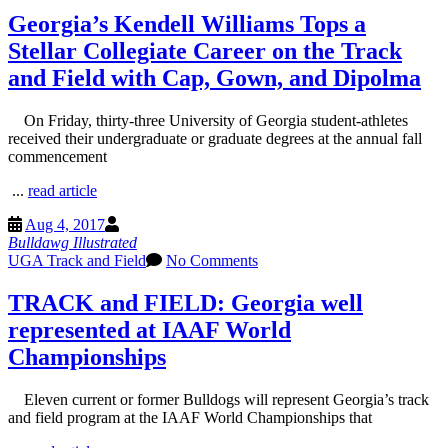
Georgia’s Kendell Williams Tops a
Stellar Collegiate Career on the Track
and Field with Cap, Gown, and Dipolma
On Friday, thirty-three University of Georgia student-athletes
received their undergraduate or graduate degrees at the annual fall
commencement
...
read article
Aug 4, 2017
Bulldawg Illustrated
UGA Track and Field
No Comments
TRACK and FIELD: Georgia well
represented at IAAF World
Championships
Eleven current or former Bulldogs will represent Georgia’s track
and field program at the IAAF World Championships that