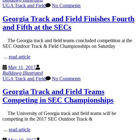
UGA Track and Field
No Comments
Georgia Track and Field Finishes Fourth
and Fifth at the SECs
The Georgia track and field teams concluded competition at the
SEC Outdoor Track & Field Championships on Saturday
...
read article
May 11, 2017
Bulldawg Illustrated
UGA Track and Field
No Comments
Georgia Track and Field Teams
Competing in SEC Championships
The University of Georgia track and field teams will be
competing in the 2017 SEC Outdoor Track &
...
read article