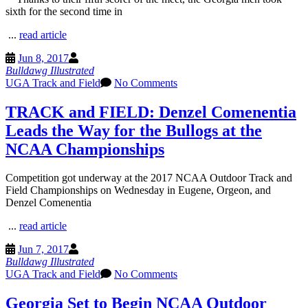
sixth for the second time in
...
read article
Jun 8, 2017
Bulldawg Illustrated
UGA Track and Field
No Comments
TRACK and FIELD: Denzel Comenentia
Leads the Way for the Bullogs at the
NCAA Championships
Competition got underway at the 2017 NCAA Outdoor Track and
Field Championships on Wednesday in Eugene, Orgeon, and
Denzel Comenentia
...
read article
Jun 7, 2017
Bulldawg Illustrated
UGA Track and Field
No Comments
Georgia Set to Begin NCAA Outdoor