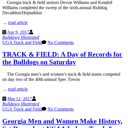
Georgia track & field seniors Devon Williams and Kendell
Williams completed the sweep of the sixth-annual Bulldog
Decathlon/Heptathlon
...
read article
Apr 9, 2017
Bulldawg Illustrated
UGA Track and Field
No Comments
TRACK & FIELD: A Day of Records for
the Bulldogs on Saturday
The Georgia men’s and women’s track & field teams competed
on day two of the 40th-annual Spec Towns
...
read article
Mar 12, 2017
Bulldawg Illustrated
UGA Track and Field
No Comments
Georgia Men and Women Make History,