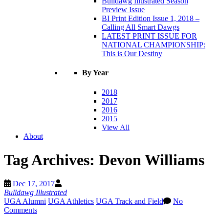
Bulldawg Illustrated Season
Preview Issue
BI Print Edition Issue 1, 2018 –
Calling All Smart Dawgs
LATEST PRINT ISSUE FOR
NATIONAL CHAMPIONSHIP:
This is Our Destiny
By Year
2018
2017
2016
2015
View All
About
Tag Archives:
Devon Williams
Dec 17, 2017
Bulldawg Illustrated
UGA Alumni
UGA Athletics
UGA Track and Field
No
Comments