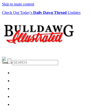
Skip to main content
Check Out Today's
Daily Dawg Thread
Updates