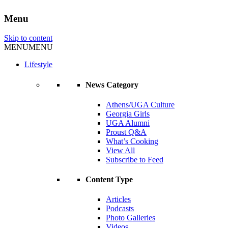
Menu
Skip to content
MENU
MENU
Lifestyle
News Category
Athens/UGA Culture
Georgia Girls
UGA Alumni
Proust Q&A
What’s Cooking
View All
Subscribe to Feed
Content Type
Articles
Podcasts
Photo Galleries
Videos