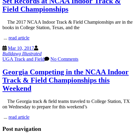
Set Records at NCAA Indoor Track &
Field Championships
The 2017 NCAA Indoor Track & Field Championships are in the
books in College Station, Texas, and the
...
read article
Mar 10, 2017
Bulldawg Illustrated
UGA Track and Field
No Comments
Georgia Competing in the NCAA Indoor
Track & Field Championships this
Weekend
The Georgia track & field teams traveled to College Station, TX
on Wednesday to prepare for this weekend’s
...
read article
Post navigation