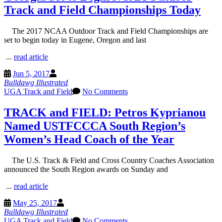
Track and Field Championships Today
The 2017 NCAA Outdoor Track and Field Championships are
set to begin today in Eugene, Oregon and last
...
read article
Jun 5, 2017
Bulldawg Illustrated
UGA Track and Field
No Comments
TRACK and FIELD: Petros Kyprianou
Named USTFCCCA South Region’s
Women’s Head Coach of the Year
The U.S. Track & Field and Cross Country Coaches Association
announced the South Region awards on Sunday and
...
read article
May 25, 2017
Bulldawg Illustrated
UGA Track and Field
No Comments