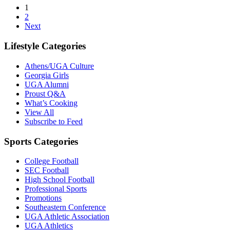
1
2
Next
Lifestyle Categories
Athens/UGA Culture
Georgia Girls
UGA Alumni
Proust Q&A
What’s Cooking
View All
Subscribe to Feed
Sports Categories
College Football
SEC Football
High School Football
Professional Sports
Promotions
Southeastern Conference
UGA Athletic Association
UGA Athletics