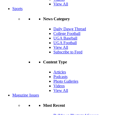
View All
Sports
News Category
Daily Dawg Thread
College Football
UGA Baseball
UGA Football
View All
Subscribe to Feed
Content Type
Articles
Podcasts
Photo Galleries
Videos
View All
Magazine Issues
Most Recent