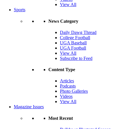
View All
Sports
News Category
Daily Dawg Thread
College Football
UGA Baseball
UGA Football
View All
Subscribe to Feed
Content Type
Articles
Podcasts
Photo Galleries
Videos
View All
Magazine Issues
Most Recent