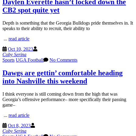
Daylen Everette hasn’t locked down the
CB2 spot quite yet
Depth is something that the Georgia Bulldogs pride themselves in. It
speaks to their ability to recruit, their ability to
...
read article
Oct 10, 2023
Coby Serina
Sports
UGA Football
No Comments
Dawgs are gettin’ comfortable heading
into Nashville this weekend
I think everyone is still coming down from the high that was
Georgia’s offensive performance– more specifically their passing
game–
...
read article
Oct 8, 2023
Coby Serina