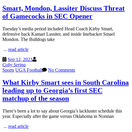
Smart, Mondon, Lassiter Discuss Threat
of Gamecocks in SEC Opener
Tuesday’s media period included Head Coach Kirby Smart,
defensive back Kamari Lassiter, and inside linebacker Smael
Mondon. The Bulldogs take
...
read article
Sep 12, 2023
Coby Serina
Sports
UGA Football
No Comments
What Kirby Smart sees in South Carolina
leading up to Georgia’s first SEC
matchup of the season
There’s been a lot to say about Georgia’s lackluster schedule this
year. Especially after the game versus Oklahoma in Norman
...
read article