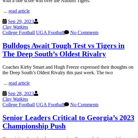
with a one score win over the Auburn Tigers.
...
read article
Sep 29, 2023
Clay Watkins
College Football
UGA Football
No Comments
Bulldogs Await Tough Test vs Tigers in
The Deep South’s Oldest Rivalry
Coaches Kirby Smart and Hugh Freeze expressed their thoughts on
the Deep South’s Oldest Rivalry this past week. The two
...
read article
Sep 28, 2023
Clay Watkins
College Football
UGA Football
No Comments
Senior Leaders Critical to Georgia’s 2023
Championship Push