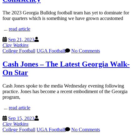
The 2023 Georgia Bulldog football team has yet to dominate for
four quarters which is something we have grown accustomed
...
read article
Sep 21, 2023
Clay Watkins
College Football
UGA Football
No Comments
Cash Jones – The Latest Georgia Walk-
On Star
Cash Jones spoke to the media Wednesday evening following
practice. Jones has become a recent embodiment of the Georgia
program,
...
read article
Sep 15, 2023
Clay Watkins
College Football
UGA Football
No Comments