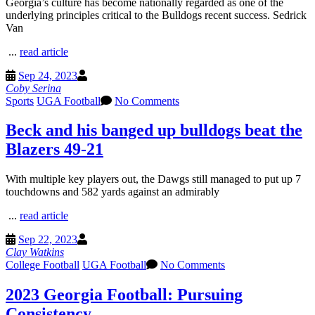
Georgia’s culture has become nationally regarded as one of the
underlying principles critical to the Bulldogs recent success. Sedrick
Van
...
read article
Sep 24, 2023
Coby Serina
Sports
UGA Football
No Comments
Beck and his banged up bulldogs beat the
Blazers 49-21
With multiple key players out, the Dawgs still managed to put up 7
touchdowns and 582 yards against an admirably
...
read article
Sep 22, 2023
Clay Watkins
College Football
UGA Football
No Comments
2023 Georgia Football: Pursuing
Consistency