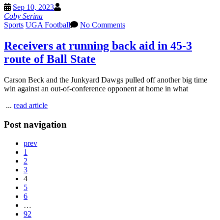
Sep 10, 2023
Coby Serina
Sports
UGA Football
No Comments
Receivers at running back aid in 45-3
route of Ball State
Carson Beck and the Junkyard Dawgs pulled off another big time
win against an out-of-conference opponent at home in what
...
read article
Post navigation
prev
1
2
3
4
5
6
…
92