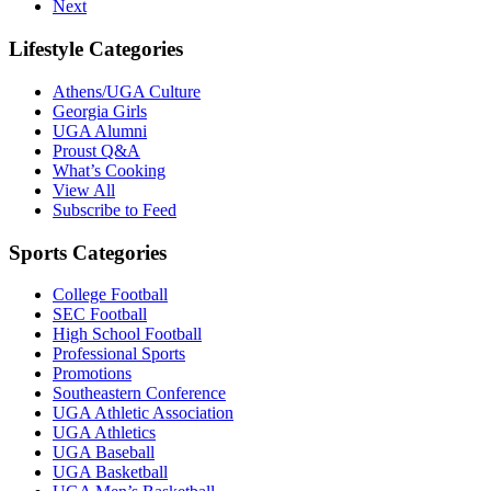
Next
Lifestyle Categories
Athens/UGA Culture
Georgia Girls
UGA Alumni
Proust Q&A
What’s Cooking
View All
Subscribe to Feed
Sports Categories
College Football
SEC Football
High School Football
Professional Sports
Promotions
Southeastern Conference
UGA Athletic Association
UGA Athletics
UGA Baseball
UGA Basketball