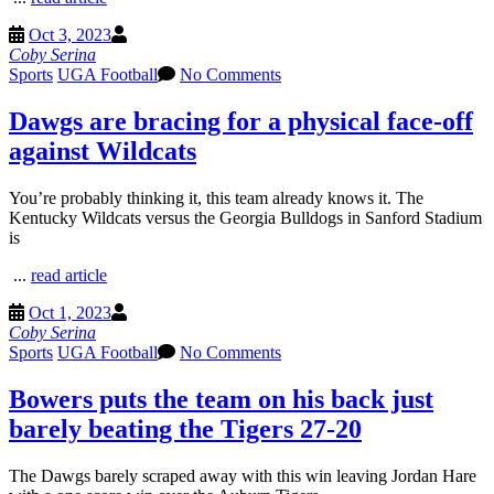
Oct 3, 2023
Coby Serina
Sports
UGA Football
No Comments
Dawgs are bracing for a physical face-off
against Wildcats
You’re probably thinking it, this team already knows it. The
Kentucky Wildcats versus the Georgia Bulldogs in Sanford Stadium
is
...
read article
Oct 1, 2023
Coby Serina
Sports
UGA Football
No Comments
Bowers puts the team on his back just
barely beating the Tigers 27-20
The Dawgs barely scraped away with this win leaving Jordan Hare