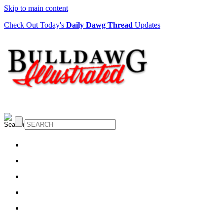
Skip to main content
Check Out Today's
Daily Dawg Thread
Updates