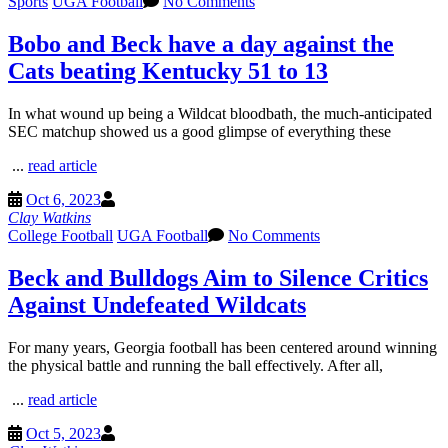
Sports
UGA Football
No Comments
Bobo and Beck have a day against the
Cats beating Kentucky 51 to 13
In what wound up being a Wildcat bloodbath, the much-anticipated
SEC matchup showed us a good glimpse of everything these
...
read article
Oct 6, 2023
Clay Watkins
College Football
UGA Football
No Comments
Beck and Bulldogs Aim to Silence Critics
Against Undefeated Wildcats
For many years, Georgia football has been centered around winning
the physical battle and running the ball effectively. After all,
...
read article
Oct 5, 2023