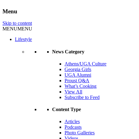
Menu
Skip to content
MENU
MENU
Lifestyle
News Category
Athens/UGA Culture
Georgia Girls
UGA Alumni
Proust Q&A
What’s Cooking
View All
Subscribe to Feed
Content Type
Articles
Podcasts
Photo Galleries
Videos