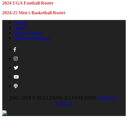
2024 UGA Football Roster
2024-25 Men's Basketball Roster
Contact
About
Guide 2 Athens
Opt-out preferences
2001 - 2018 © BULLDAWG ILLUSTRATED |
PRIVACY
POLICY