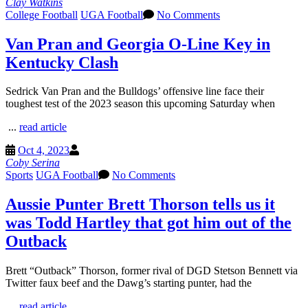
Clay Watkins
College Football
UGA Football
No Comments
Van Pran and Georgia O-Line Key in
Kentucky Clash
Sedrick Van Pran and the Bulldogs’ offensive line face their
toughest test of the 2023 season this upcoming Saturday when
...
read article
Oct 4, 2023
Coby Serina
Sports
UGA Football
No Comments
Aussie Punter Brett Thorson tells us it
was Todd Hartley that got him out of the
Outback
Brett “Outback” Thorson, former rival of DGD Stetson Bennett via
Twitter faux beef and the Dawg’s starting punter, had the
...
read article