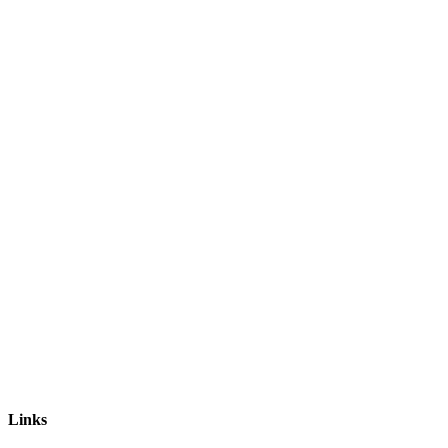
Links