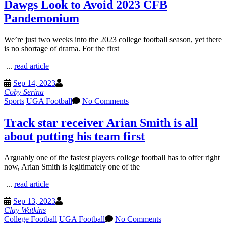
Dawgs Look to Avoid 2023 CFB
Pandemonium
We’re just two weeks into the 2023 college football season, yet there
is no shortage of drama. For the first
...
read article
Sep 14, 2023
Coby Serina
Sports
UGA Football
No Comments
Track star receiver Arian Smith is all
about putting his team first
Arguably one of the fastest players college football has to offer right
now, Arian Smith is legitimately one of the
...
read article
Sep 13, 2023
Clay Watkins
College Football
UGA Football
No Comments