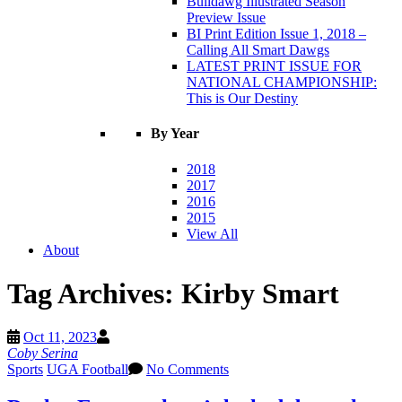
Bulldawg Illustrated Season
Preview Issue
BI Print Edition Issue 1, 2018 –
Calling All Smart Dawgs
LATEST PRINT ISSUE FOR
NATIONAL CHAMPIONSHIP:
This is Our Destiny
By Year
2018
2017
2016
2015
View All
About
Tag Archives:
Kirby Smart
Oct 11, 2023
Coby Serina
Sports
UGA Football
No Comments