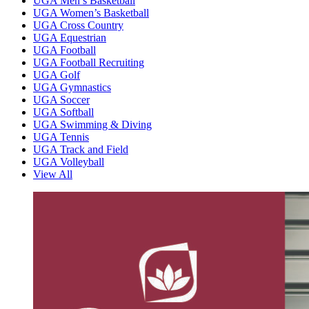
UGA Men’s Basketball
UGA Women’s Basketball
UGA Cross Country
UGA Equestrian
UGA Football
UGA Football Recruiting
UGA Golf
UGA Gymnastics
UGA Soccer
UGA Softball
UGA Swimming & Diving
UGA Tennis
UGA Track and Field
UGA Volleyball
View All