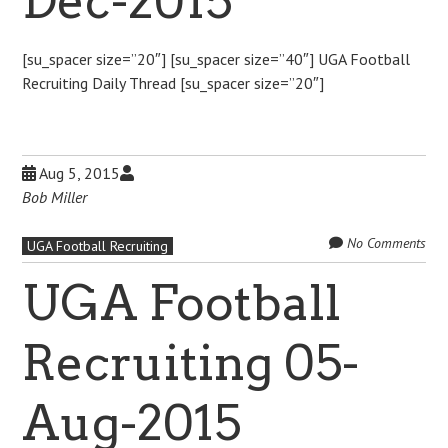
Dec-2015
[su_spacer size=”20″] [su_spacer size=”40″] UGA Football
Recruiting Daily Thread [su_spacer size=”20″]
Aug 5, 2015
Bob Miller
No Comments
UGA Football Recruiting
UGA Football
Recruiting 05-
Aug-2015