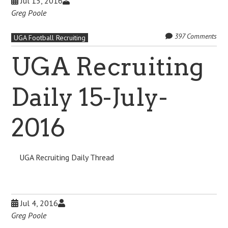
Jul 15, 2016
Greg Poole
397 Comments
UGA Football Recruiting
UGA Recruiting
Daily 15-July-
2016
UGA Recruiting Daily Thread
Jul 4, 2016
Greg Poole