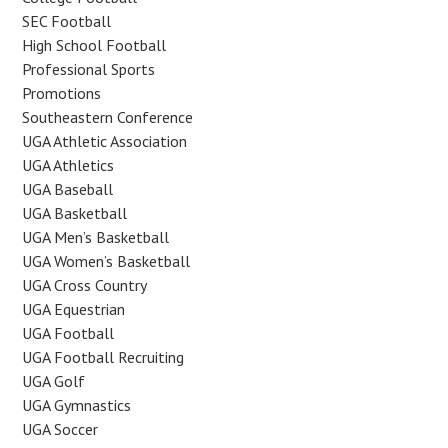
SEC Football
High School Football
Professional Sports
Promotions
Southeastern Conference
UGA Athletic Association
UGA Athletics
UGA Baseball
UGA Basketball
UGA Men’s Basketball
UGA Women’s Basketball
UGA Cross Country
UGA Equestrian
UGA Football
UGA Football Recruiting
UGA Golf
UGA Gymnastics
UGA Soccer