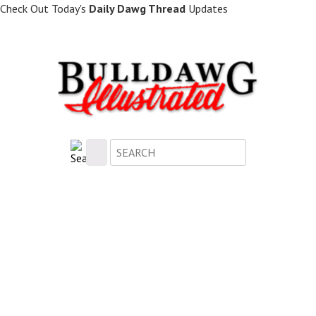
Skip
Check Out Today's
Daily Dawg Thread
Updates
to
main
content