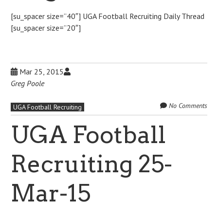
[su_spacer size=”40″] UGA Football Recruiting Daily Thread
[su_spacer size=”20″]
Mar 25, 2015
Greg Poole
No Comments
UGA Football Recruiting
UGA Football
Recruiting 25-
Mar-15