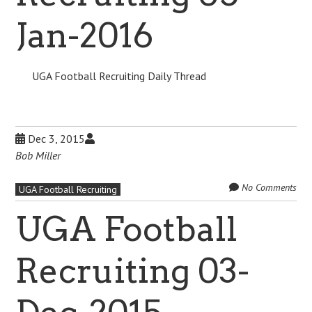
Jan-2016
UGA Football Recruiting Daily Thread
Dec 3, 2015
Bob Miller
No Comments
UGA Football Recruiting
UGA Football
Recruiting 03-