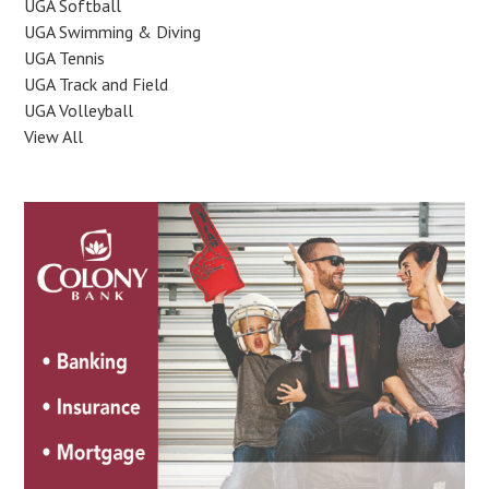
UGA Softball
UGA Swimming & Diving
UGA Tennis
UGA Track and Field
UGA Volleyball
View All