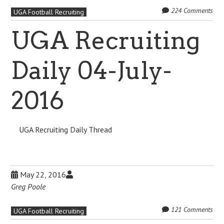
224 Comments
UGA Football Recruiting
UGA Recruiting
Daily 04-July-
2016
UGA Recruiting Daily Thread
May 22, 2016
Greg Poole
121 Comments
UGA Football Recruiting