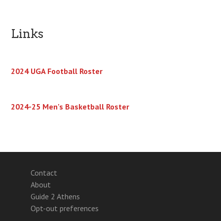
Links
2024 UGA Football Roster
2024-25 Men's Basketball Roster
Contact
About
Guide 2 Athens
Opt-out preferences