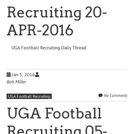
Recruiting 20-
APR-2016
UGA Football Recruiting Daily Thread
Jan 5, 2016
Bob Miller
No Comments
UGA Football Recruiting
UGA Football
Recruiting 05-