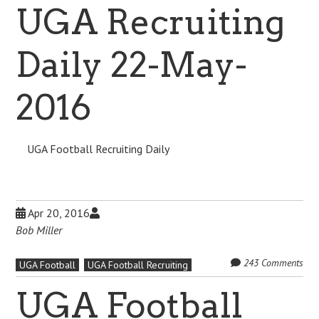
UGA Recruiting
Daily 22-May-
2016
UGA Football Recruiting Daily
Apr 20, 2016
Bob Miller
243 Comments
UGA Football
UGA Football Recruiting
UGA Football