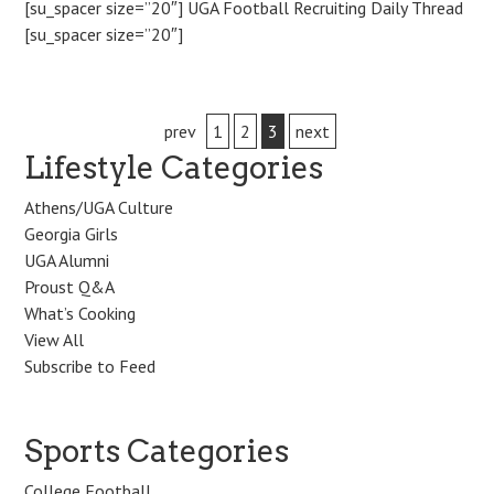
[su_spacer size=”20″] UGA Football Recruiting Daily Thread
[su_spacer size=”20″]
Post
prev
1
2
3
next
Lifestyle Categories
navigation
Athens/UGA Culture
Georgia Girls
UGA Alumni
Proust Q&A
What’s Cooking
View All
Subscribe to Feed
Sports Categories
College Football