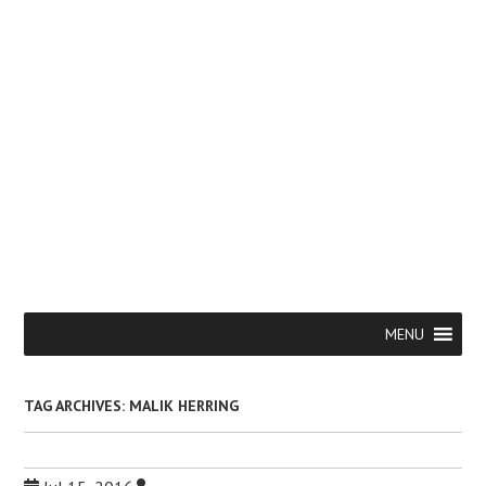
Skip
Menu
MENU
to
content
TAG ARCHIVES:
MALIK HERRING