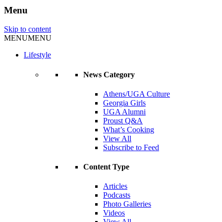
Menu
Skip to content
MENU
MENU
Lifestyle
News Category
Athens/UGA Culture
Georgia Girls
UGA Alumni
Proust Q&A
What’s Cooking
View All
Subscribe to Feed
Content Type
Articles
Podcasts
Photo Galleries
Videos
View All