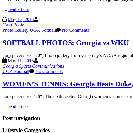
...
read article
May 17, 2015
Greg Poole
Photo Gallery
UGA Softball
No Comments
SOFTBALL PHOTOS: Georgia vs WKU
[su_spacer size=”20″] Photo gallery from yesterday’s NCAA regiona
May 11, 2015
Georgia Sports Communications
UGA Football
No Comments
WOMEN’S TENNIS: Georgia Beats Duke, 
[su_spacer size=”20″] The sixth-seeded Georgia women’s tennis team 
...
read article
Post navigation
Lifestyle Categories