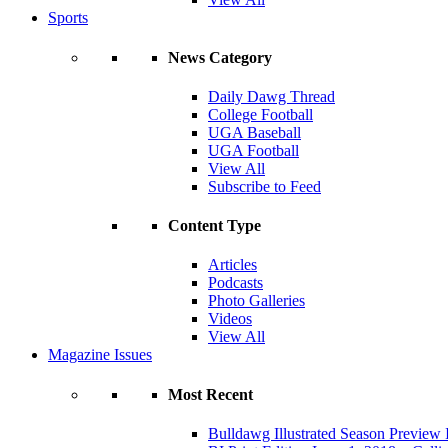
Sports
News Category
Daily Dawg Thread
College Football
UGA Baseball
UGA Football
View All
Subscribe to Feed
Content Type
Articles
Podcasts
Photo Galleries
Videos
View All
Magazine Issues
Most Recent
Bulldawg Illustrated Season Preview 