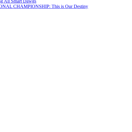
ing All Smart Dawgs
NAL CHAMPIONSHIP: This is Our Destiny