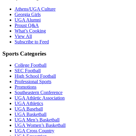
Athens/UGA Culture
Georgia Girls
UGA Alumni
Proust Q&A
What’s Cooking
View All
Subscribe to Feed
Sports Categories
College Football
SEC Football
High School Football
Professional Sports
Promotions
Southeastern Conference
UGA Athletic Association
UGA Athletics
UGA Baseball
UGA Basketball
UGA Men’s Basketball
UGA Women’s Basketball
UGA Cross Country