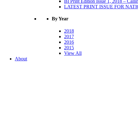
BI Print Edition Issue 1, 2018 – Call
LATEST PRINT ISSUE FOR NATIO
By Year
2018
2017
2016
2015
View All
About