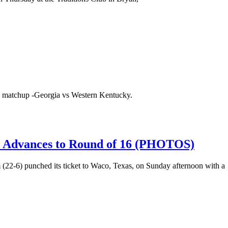
l matchup -Georgia vs Western Kentucky.
Advances to Round of 16 (PHOTOS)
(22-6) punched its ticket to Waco, Texas, on Sunday afternoon with a