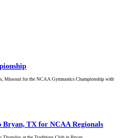
ionship
uis, Missouri for the NCAA Gymnastics Championship with
 Bryan, TX for NCAA Regionals
hursday at the Traditions Club in Bryan,