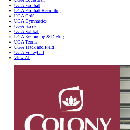
UGA Equestrian
UGA Football
UGA Football Recruiting
UGA Golf
UGA Gymnastics
UGA Soccer
UGA Softball
UGA Swimming & Diving
UGA Tennis
UGA Track and Field
UGA Volleyball
View All