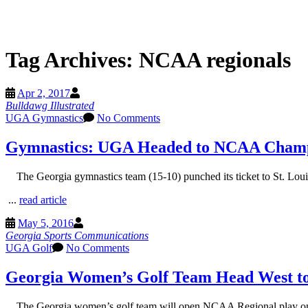
Tag Archives:
NCAA regionals
Apr 2, 2017
Bulldawg Illustrated
UGA Gymnastics
No Comments
Gymnastics: UGA Headed to NCAA Champ
The Georgia gymnastics team (15-10) punched its ticket to St. Lo
...
read article
May 5, 2016
Georgia Sports Communications
UGA Golf
No Comments
Georgia Women’s Golf Team Head West to
The Georgia women’s golf team will open NCAA Regional play on T