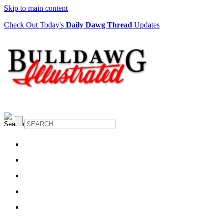
Skip to main content
Check Out Today's
Daily Dawg Thread
Updates