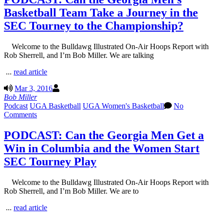
Basketball Team Take a Journey in the
SEC Tourney to the Championship?
Welcome to the Bulldawg Illustrated On-Air Hoops Report with
Rob Sherrell, and I’m Bob Miller. We are talking
...
read article
Mar 3, 2016
Bob Miller
Podcast
UGA Basketball
UGA Women's Basketball
No
Comments
PODCAST: Can the Georgia Men Get a
Win in Columbia and the Women Start
SEC Tourney Play
Welcome to the Bulldawg Illustrated On-Air Hoops Report with
Rob Sherrell, and I’m Bob Miller. We are to
...
read article