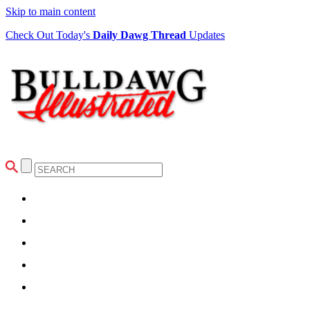
Skip to main content
Check Out Today's
Daily Dawg Thread
Updates