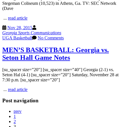
Stegeman Coliseum (10,523) in Athens, Ga. TV: SEC Network
(Dave
...
read article
Nov 28, 2015
Georgia Sports Communications
UGA Basketball
No Comments
MEN’S BASKETBALL: Georgia vs.
Seton Hall Game Notes
[su_spacer size=”20″] [su_spacer size=”40″] Georgia (2-1) vs.
Seton Hal (4-1) [su_spacer size=”20″] Saturday, November 28 at
7:30 p.m. [su_spacer size=”20″]
...
read article
Post navigation
prev
1
2
3