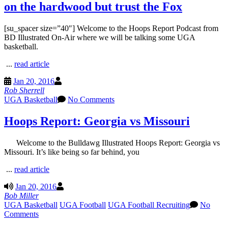
on the hardwood but trust the Fox
[su_spacer size=”40″] Welcome to the Hoops Report Podcast from
BD Illustrated On-Air where we will be talking some UGA
basketball.
...
read article
Jan 20, 2016
Rob Sherrell
UGA Basketball
No Comments
Hoops Report: Georgia vs Missouri
Welcome to the Bulldawg Illustrated Hoops Report: Georgia vs
Missouri. It’s like being so far behind, you
...
read article
Jan 20, 2016
Bob Miller
UGA Basketball
UGA Football
UGA Football Recruiting
No
Comments