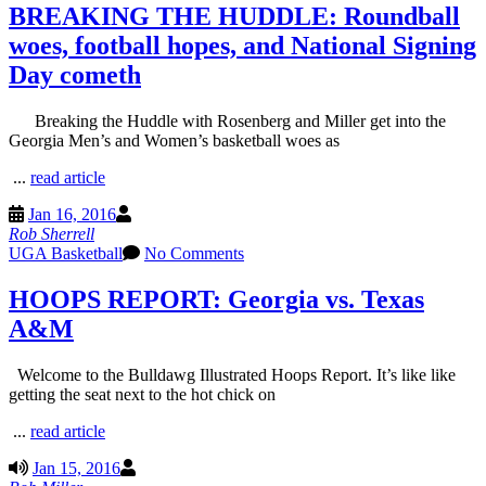
BREAKING THE HUDDLE: Roundball
woes, football hopes, and National Signing
Day cometh
Breaking the Huddle with Rosenberg and Miller get into the
Georgia Men’s and Women’s basketball woes as
...
read article
Jan 16, 2016
Rob Sherrell
UGA Basketball
No Comments
HOOPS REPORT: Georgia vs. Texas
A&M
Welcome to the Bulldawg Illustrated Hoops Report. It’s like like
getting the seat next to the hot chick on
...
read article
Jan 15, 2016