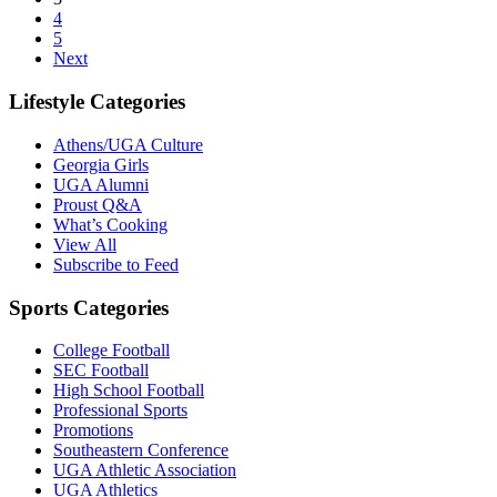
4
5
Next
Lifestyle Categories
Athens/UGA Culture
Georgia Girls
UGA Alumni
Proust Q&A
What’s Cooking
View All
Subscribe to Feed
Sports Categories
College Football
SEC Football
High School Football
Professional Sports
Promotions
Southeastern Conference
UGA Athletic Association
UGA Athletics