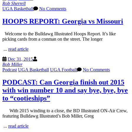
Rob Sherrell
UGA Basketball
No Comments
HOOPS REPORT: Georgia vs Missouri
Welcome to the Bulldawg Illustrated Hoops Report. It’s like
picking cards from a conman on the street. The longer
...
read article
Dec 31, 2015
Bob Miller
Podcast
UGA Basketball
UGA Football
No Comments
PODCAST: Can Georgia finish out 2015
with win number 10 and say bye, bye, bye
to “cootieships”
With 2015 winding to a close, the BD Illustrated ON-Air Crew,
featuring Bulldawg Illustrated’s Bob Miller, Greg
...
read article