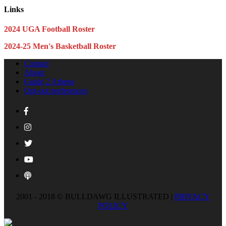
Links
2024 UGA Football Roster
2024-25 Men's Basketball Roster
Contact
About
Guide 2 Athens
Opt-out preferences
2001 - 2018 © BULLDAWG ILLUSTRATED |
PRIVACY
POLICY