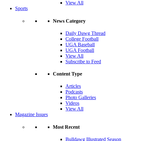
View All
Sports
News Category
Daily Dawg Thread
College Football
UGA Baseball
UGA Football
View All
Subscribe to Feed
Content Type
Articles
Podcasts
Photo Galleries
Videos
View All
Magazine Issues
Most Recent
Bulldawg Illustrated Season