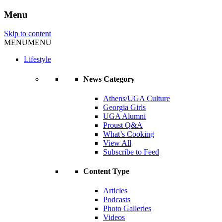
Menu
Skip to content
MENU
MENU
Lifestyle
News Category
Athens/UGA Culture
Georgia Girls
UGA Alumni
Proust Q&A
What’s Cooking
View All
Subscribe to Feed
Content Type
Articles
Podcasts
Photo Galleries
Videos