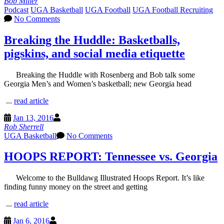
Bob Miller
Podcast
UGA Basketball
UGA Football
UGA Football Recruiting
No Comments
Breaking the Huddle: Basketballs,
pigskins, and social media etiquette
Breaking the Huddle with Rosenberg and Bob talk some
Georgia Men’s and Women’s basketball; new Georgia head
...
read article
Jan 13, 2016
Rob Sherrell
UGA Basketball
No Comments
HOOPS REPORT: Tennessee vs. Georgia
Welcome to the Bulldawg Illustrated Hoops Report. It’s like
finding funny money on the street and getting
...
read article
Jan 6, 2016