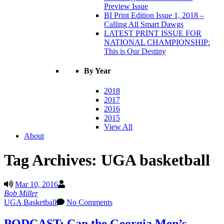
Preview Issue
BI Print Edition Issue 1, 2018 –
Calling All Smart Dawgs
LATEST PRINT ISSUE FOR
NATIONAL CHAMPIONSHIP:
This is Our Destiny
By Year
2018
2017
2016
2015
View All
About
Tag Archives:
UGA basketball
Mar 10, 2016
Bob Miller
UGA Basketball
No Comments
PODCAST: Can the Georgia Men’s