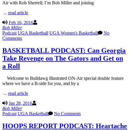
Air with Rob Sherrell; I’m Bob Miller and joining
...
read article
Feb 16, 2016
Bob Miller
Podcast
UGA Basketball
UGA Women's Basketball
No
Comments
BASKETBALL PODCAST: Can Georgia
Take Revenge on The Gators and Get on
a Roll
Welcome to Bulldawg Illustrated ON-Air special double feature
where we have a B-side for you, and by a
...
read article
Jan 28, 2016
Bob Miller
Podcast
UGA Basketball
No Comments
HOOPS REPORT PODCAST: Heartache