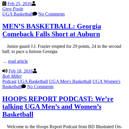
Feb 25, 2016
Greg Poole
UGA Basketball
No Comments
MEN’S BASKETBALL: Georgia
Comeback Falls Short at Auburn
Junior guard J.J. Frazier erupted for 29 points, 24 in the second
half, to pace a furious Georgia
...
read article
Feb 18, 2016
Bob Miller
Podcast
UGA Basketball
UGA Men's Basketball
UGA Women's
Basketball
No Comments
HOOPS REPORT PODCAST: We’re
talking UGA Men’s and Women’s
Basketball
Welcome to the Hoops Report Podcast from BD Illustrated On-