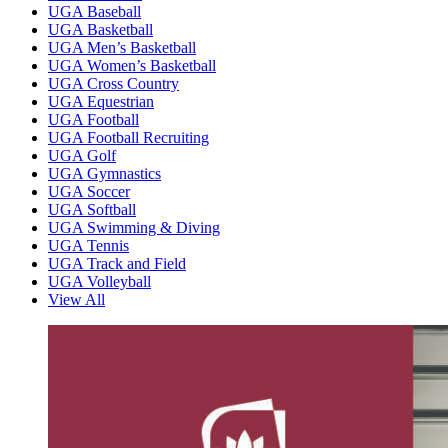
UGA Baseball
UGA Basketball
UGA Men’s Basketball
UGA Women’s Basketball
UGA Cross Country
UGA Equestrian
UGA Football
UGA Football Recruiting
UGA Golf
UGA Gymnastics
UGA Soccer
UGA Softball
UGA Swimming & Diving
UGA Tennis
UGA Track and Field
UGA Volleyball
View All