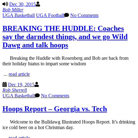
Dec 30, 2015
Bob Miller
UGA Basketball
UGA Football
No Comments
BREAKING THE HUDDLE: Coaches
say the darndest things, and we go Wild
Dawg and talk hoops
Breaking the Huddle with Rosenberg and Bob are back from
their holiday hiatus to impart some wisdom
...
read article
Dec 19, 2015
Rob Sherrell
UGA Basketball
No Comments
Hoops Report – Georgia vs. Tech
Welcome to the Bulldawg Illustrated Hoops Report. It’s drinking
ice cold beer on a hot Christmas day.
...
read article