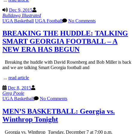
Dec 9, 2015
Bulldawg Illustrated
UGA Basketball
UGA Football
No Comments
BREAKING THE HUDDLE: TALKING
SMART GEORGIA FOOTBALL – A
NEW ERA HAS BEGUN
Breaking the huddle with David Rosenberg and Bob Miller is back
and we are talking Smart Georgia football and
...
read article
Dec 8, 2015
Greg Poole
UGA Basketball
No Comments
MEN’S BASKETBALL: Georgia vs.
Winthrop Tonight
Georgia vs. Winthrop Tuesday, December 7 at 7:00 p.m.