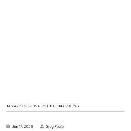
TAG ARCHIVES:
UGA FOOTBALL RECRUITING
Jun 17, 2026
Greg Poole