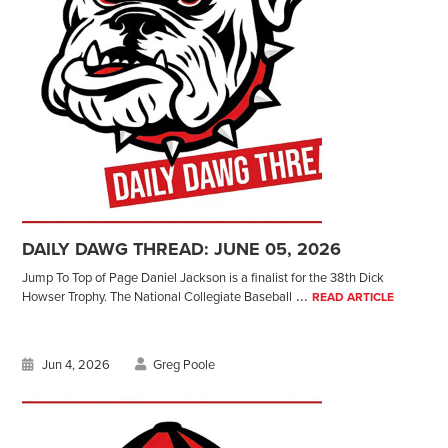
DAILY DAWG THREAD: JUNE 05, 2026
Jump To Top of Page Daniel Jackson is a finalist for the 38th Dick
...
Howser Trophy. The National Collegiate Baseball
READ ARTICLE
Jun 4, 2026
Greg Poole