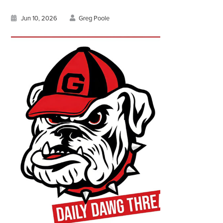
Jun 10, 2026
Greg Poole