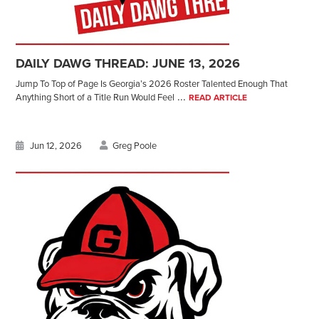
DAILY DAWG THREAD: JUNE 13, 2026
Jump To Top of Page Is Georgia’s 2026 Roster Talented Enough That
...
Anything Short of a Title Run Would Feel
READ ARTICLE
Jun 12, 2026
Greg Poole