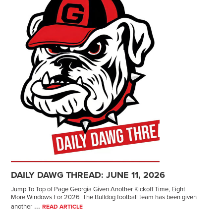
DAILY DAWG THREAD: JUNE 11, 2026
Jump To Top of Page Georgia Given Another Kickoff Time, Eight
More Windows For 2026 The Bulldog football team has been given
...
another
READ ARTICLE