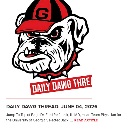
DAILY DAWG THREAD: JUNE 04, 2026
Jump To Top of Page Dr. Fred Reifsteck, III, MD, Head Team Physician for
...
the University of Georgia Selected Jack
READ ARTICLE