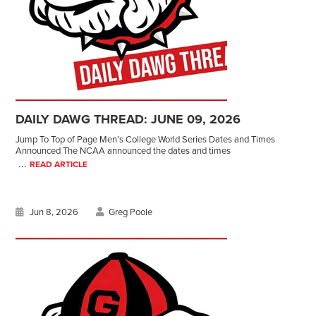
DAILY DAWG THREAD: JUNE 09, 2026
Jump To Top of Page Men’s College World Series Dates and Times
Announced The NCAA announced the dates and times
...
READ ARTICLE
Jun 8, 2026
Greg Poole