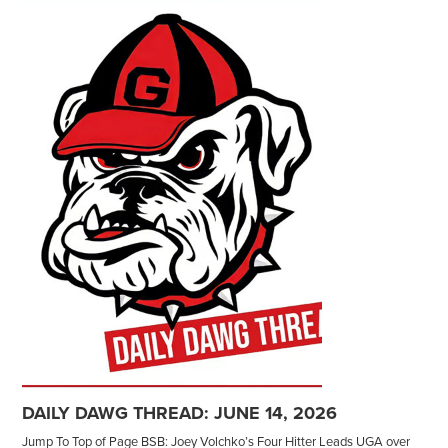
DAILY DAWG THREAD: JUNE 14, 2026
Jump To Top of Page BSB: Joey Volchko’s Four Hitter Leads UGA over