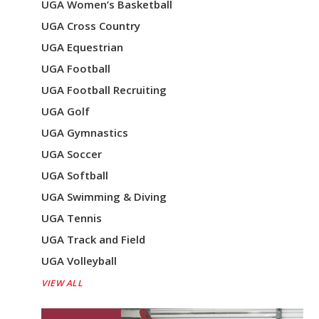
UGA Women’s Basketball
UGA Cross Country
UGA Equestrian
UGA Football
UGA Football Recruiting
UGA Golf
UGA Gymnastics
UGA Soccer
UGA Softball
UGA Swimming & Diving
UGA Tennis
UGA Track and Field
UGA Volleyball
VIEW ALL