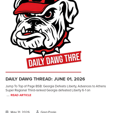
DAILY DAWG THREAD: JUNE 01, 2026
Jump To Top of Page BSB: Georgia Defeats Liberty, Advances to Athens
Super Regional Third-ranked Georgia defeated Liberty 6-1 on
...
READ ARTICLE
May 31, 2026
Greg Poole