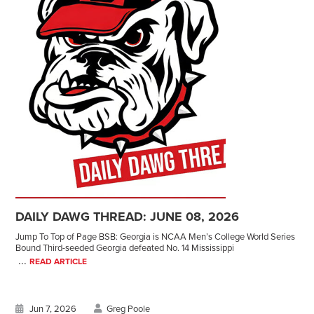
DAILY DAWG THREAD: JUNE 08, 2026
Jump To Top of Page BSB: Georgia is NCAA Men’s College World Series
Bound Third-seeded Georgia defeated No. 14 Mississippi
...
READ ARTICLE
Jun 7, 2026
Greg Poole