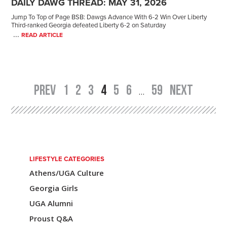
DAILY DAWG THREAD: MAY 31, 2026
Jump To Top of Page BSB: Dawgs Advance With 6-2 Win Over Liberty
Third-ranked Georgia defeated Liberty 6-2 on Saturday
...
READ ARTICLE
PREV
1
2
3
4
5
6
59
NEXT
Post
…
navigation
LIFESTYLE CATEGORIES
Athens/UGA Culture
Georgia Girls
UGA Alumni
Proust Q&A