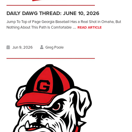
DAILY DAWG THREAD: JUNE 10, 2026
Jump To Top of Page Georgia Baseball Has a Real Shot in Omaha, But
...
Nothing About This Path Is Comfortable
READ ARTICLE
Jun 9, 2026
Greg Poole