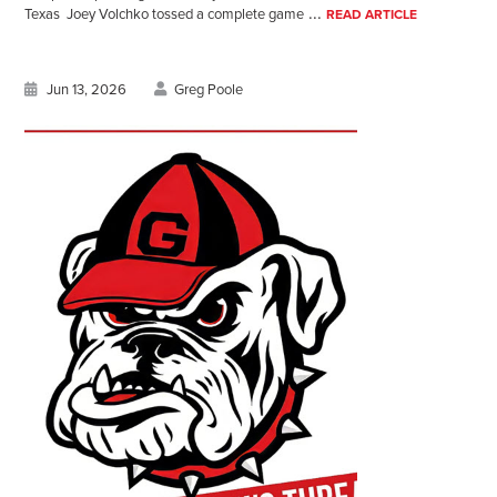
...
Texas Joey Volchko tossed a complete game
READ ARTICLE
Jun 13, 2026
Greg Poole