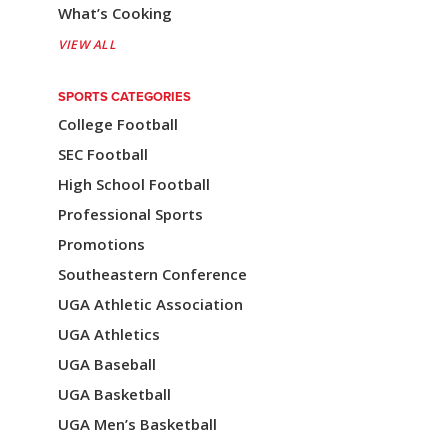
What’s Cooking
VIEW ALL
SPORTS CATEGORIES
College Football
SEC Football
High School Football
Professional Sports
Promotions
Southeastern Conference
UGA Athletic Association
UGA Athletics
UGA Baseball
UGA Basketball
UGA Men’s Basketball