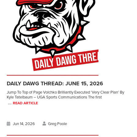
DAILY DAWG THREAD: JUNE 15, 2026
Jump To Top of Page Volchko Brilliantly Executed ‘Very Clear Plan’ By
Kyle Tatelbaum – UGA Sports Communications The first
...
READ ARTICLE
Jun 14, 2026
Greg Poole