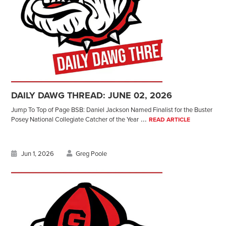
DAILY DAWG THREAD: JUNE 02, 2026
Jump To Top of Page BSB: Daniel Jackson Named Finalist for the Buster
...
Posey National Collegiate Catcher of the Year
READ ARTICLE
Jun 1, 2026
Greg Poole