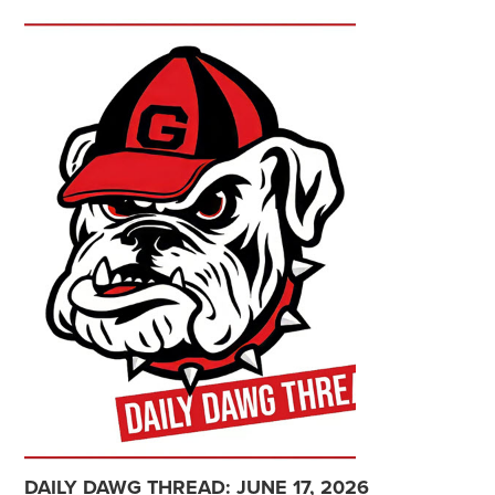
DAILY DAWG THREAD: JUNE 17, 2026