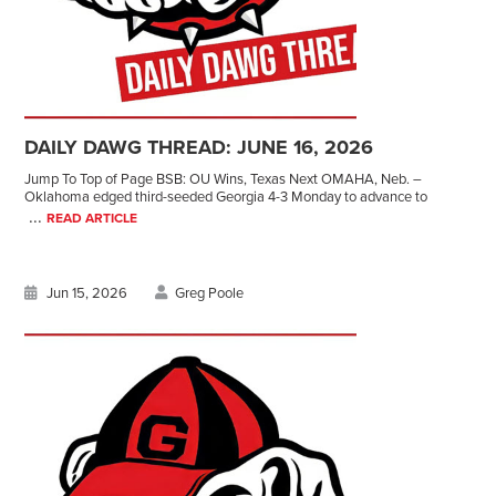
DAILY DAWG THREAD: JUNE 16, 2026
Jump To Top of Page BSB: OU Wins, Texas Next OMAHA, Neb. –
Oklahoma edged third-seeded Georgia 4-3 Monday to advance to
...
READ ARTICLE
Jun 15, 2026
Greg Poole