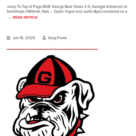
Jump To Top of Page BSB: Dawgs Beat Texas 2-0, Georgia Advances to
Semifinals OMAHA, Neb. – Dylan Vigue and Justin Byrd combined on a
...
READ ARTICLE
Jun 16, 2026
Greg Poole