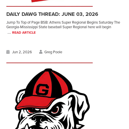
DAILY DAWG THREAD: JUNE 03, 2026
Jump To Top of Page BSB: Athens Super Regional Begins Saturday The
Georgia-Mississippi State baseball Super Regional here will begin
...
READ ARTICLE
Jun 2, 2026
Greg Poole