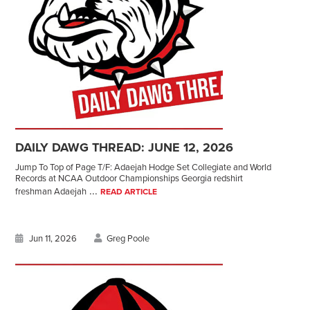
DAILY DAWG THREAD: JUNE 12, 2026
Jump To Top of Page T/F: Adaejah Hodge Set Collegiate and World
Records at NCAA Outdoor Championships Georgia redshirt
...
freshman Adaejah
READ ARTICLE
Jun 11, 2026
Greg Poole