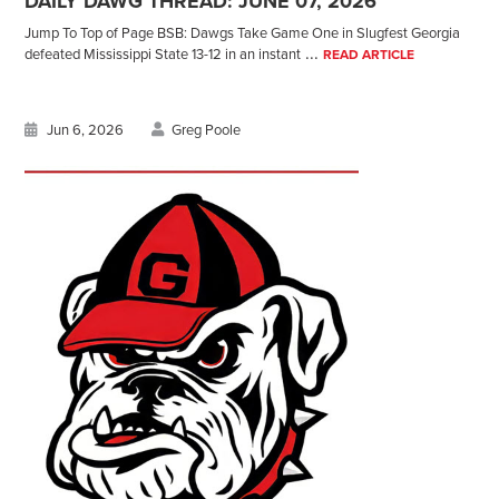
DAILY DAWG THREAD: JUNE 07, 2026
Jump To Top of Page BSB: Dawgs Take Game One in Slugfest Georgia
...
defeated Mississippi State 13-12 in an instant
READ ARTICLE
Jun 6, 2026
Greg Poole