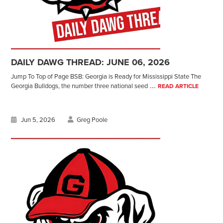
DAILY DAWG THREAD: JUNE 06, 2026
Jump To Top of Page BSB: Georgia is Ready for Mississippi State The
...
Georgia Bulldogs, the number three national seed
READ ARTICLE
Jun 5, 2026
Greg Poole