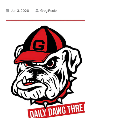
Jun 3, 2026
Greg Poole