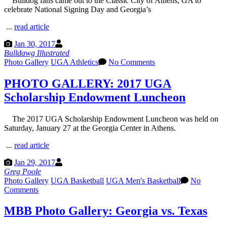
Bulldog fans came out to the Classic City of Athens, GA to
celebrate National Signing Day and Georgia’s
...
read article
Jan 30, 2017
Bulldawg Illustrated
Photo Gallery
UGA Athletics
No Comments
PHOTO GALLERY: 2017 UGA
Scholarship Endowment Luncheon
The 2017 UGA Scholarship Endowment Luncheon was held on
Saturday, January 27 at the Georgia Center in Athens.
...
read article
Jan 29, 2017
Greg Poole
Photo Gallery
UGA Basketball
UGA Men's Basketball
No
Comments
MBB Photo Gallery: Georgia vs. Texas