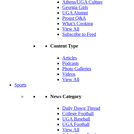
Athens/UGA Culture
Georgia Girls
UGA Alumni
Proust Q&A
What’s Cooking
View All
Subscribe to Feed
Content Type
Articles
Podcasts
Photo Galleries
Videos
View All
Sports
News Category
Daily Dawg Thread
College Football
UGA Baseball
UGA Football
View All