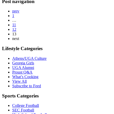
Post navigation
prev
1
…
11
12
13
next
Lifestyle Categories
Athens/UGA Culture
Georgia Girls
UGA Alumni
Proust Q&A
What’s Cooking
View All
Subscribe to Feed
Sports Categories
College Football
SEC Football