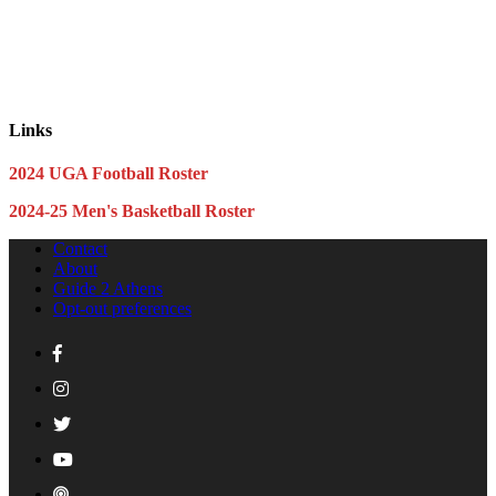
Links
2024 UGA Football Roster
2024-25 Men's Basketball Roster
Contact
About
Guide 2 Athens
Opt-out preferences