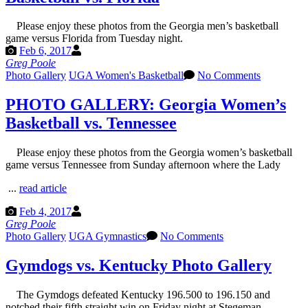
Please enjoy these photos from the Georgia men’s basketball
game versus Florida from Tuesday night.
Feb 6, 2017
Greg Poole
Photo Gallery
UGA Women's Basketball
No Comments
PHOTO GALLERY: Georgia Women’s
Basketball vs. Tennessee
Please enjoy these photos from the Georgia women’s basketball
game versus Tennessee from Sunday afternoon where the Lady
...
read article
Feb 4, 2017
Greg Poole
Photo Gallery
UGA Gymnastics
No Comments
Gymdogs vs. Kentucky Photo Gallery
The Gymdogs defeated Kentucky 196.500 to 196.150 and
notched their fifth straight win on Friday night at Stegeman