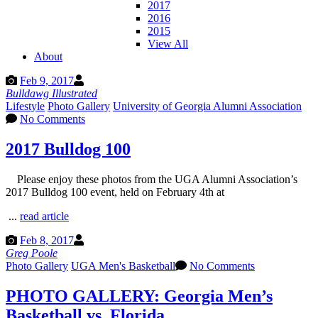
2017
2016
2015
View All
About
Feb 9, 2017
Bulldawg Illustrated
Lifestyle
Photo Gallery
University of Georgia Alumni Association
No Comments
2017 Bulldog 100
Please enjoy these photos from the UGA Alumni Association’s
2017 Bulldog 100 event, held on February 4th at
...
read article
Feb 8, 2017
Greg Poole
Photo Gallery
UGA Men's Basketball
No Comments
PHOTO GALLERY: Georgia Men’s
Basketball vs. Florida