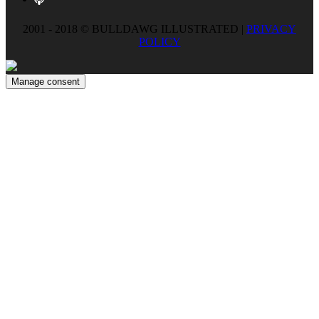
2001 - 2018 © BULLDAWG ILLUSTRATED |
PRIVACY
POLICY
Manage consent