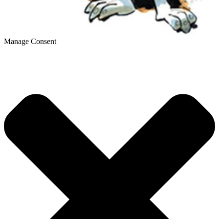
Manage Consent