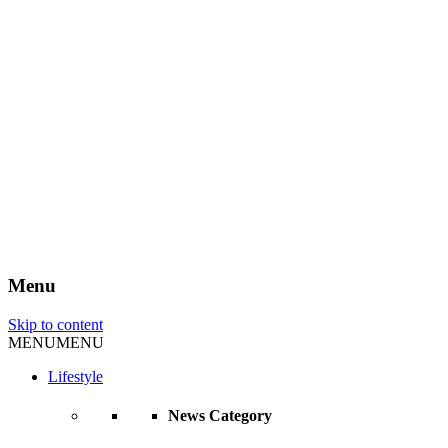
Menu
Skip to content
MENU
MENU
Lifestyle
News Category