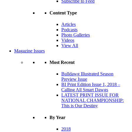
Subscribe to Feed
Content Type
Articles
Podcasts
Photo Galleries
Videos
View All
Magazine Issues
Most Recent
Bulldawg Illustrated Season
Preview Issue
BI Print Edition Issue 1, 2018 –
Calling All Smart Dawgs
LATEST PRINT ISSUE FOR
NATIONAL CHAMPIONSHIP:
This is Our Destiny
By Year
2018