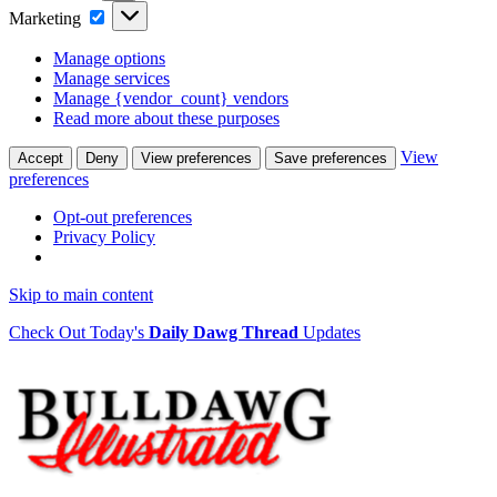
Marketing
Marketing
Manage options
Manage services
Manage {vendor_count} vendors
Read more about these purposes
View
Accept
Deny
View preferences
Save preferences
preferences
Opt-out preferences
Privacy Policy
Skip to main content
Check Out Today's
Daily Dawg Thread
Updates