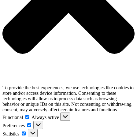
To provide the best experiences, we use technologies like cookies to
store and/or access device information. Consenting to these
technologies will allow us to process data such as browsing
behavior or unique IDs on this site. Not consenting or withdrawing
consent, may adversely affect certain features and functions.
Functional
Functional
Always active
Preferences
Preferences
Statistics
Statistics