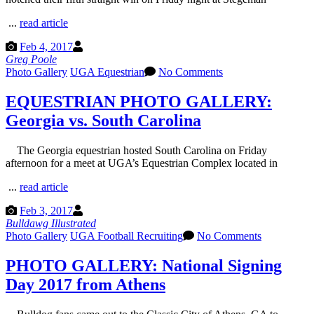
...
read article
Feb 4, 2017
Greg Poole
Photo Gallery
UGA Equestrian
No Comments
EQUESTRIAN PHOTO GALLERY:
Georgia vs. South Carolina
The Georgia equestrian hosted South Carolina on Friday
afternoon for a meet at UGA’s Equestrian Complex located in
...
read article
Feb 3, 2017
Bulldawg Illustrated
Photo Gallery
UGA Football Recruiting
No Comments
PHOTO GALLERY: National Signing
Day 2017 from Athens