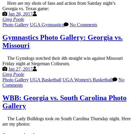
Here are my shots of fans and action from Satrday night’s
Georgia vs. Texas game:
Jan 28, 2017
Greg Poole
Photo Gallery
UGA Gymnastics
No Comments
Gymnastics Photo Gallery: Georgia vs.
Missouri
The Gymdogs notched their 4th straight win against Missouri
Friday night at Stegeman Coliseum.
Jan 27, 2017
Greg Poole
Photo Gallery
UGA Basketball
UGA Women's Basketball
No
Comments
WBB: Georgia vs. South Carolina Photo
Gallery
The Lady Bulldogs took on South Carolina Thursday night. Here
are my photos: