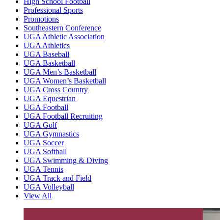
High School Football
Professional Sports
Promotions
Southeastern Conference
UGA Athletic Association
UGA Athletics
UGA Baseball
UGA Basketball
UGA Men’s Basketball
UGA Women’s Basketball
UGA Cross Country
UGA Equestrian
UGA Football
UGA Football Recruiting
UGA Golf
UGA Gymnastics
UGA Soccer
UGA Softball
UGA Swimming & Diving
UGA Tennis
UGA Track and Field
UGA Volleyball
View All