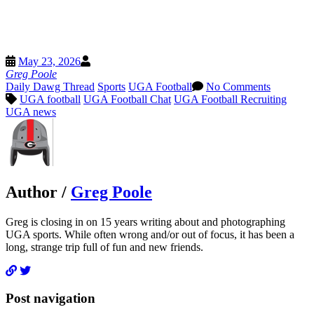
Pinterest
Threads
Email
May 23, 2026
X
Greg Poole
Daily Dawg Thread
Sports
UGA Football
No Comments
UGA football
UGA Football Chat
UGA Football Recruiting
UGA news
Author /
Greg Poole
Greg is closing in on 15 years writing about and photographing
UGA sports. While often wrong and/or out of focus, it has been a
long, strange trip full of fun and new friends.
Post navigation