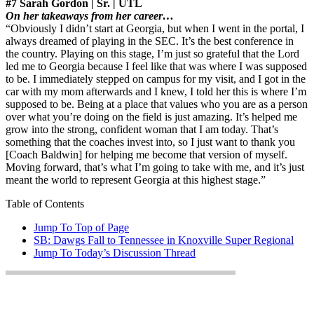
#7 Sarah Gordon | Sr. | UTL
On her takeaways from her career…
“Obviously I didn’t start at Georgia, but when I went in the portal, I
always dreamed of playing in the SEC. It’s the best conference in
the country. Playing on this stage, I’m just so grateful that the Lord
led me to Georgia because I feel like that was where I was supposed
to be. I immediately stepped on campus for my visit, and I got in the
car with my mom afterwards and I knew, I told her this is where I’m
supposed to be. Being at a place that values who you are as a person
over what you’re doing on the field is just amazing. It’s helped me
grow into the strong, confident woman that I am today. That’s
something that the coaches invest into, so I just want to thank you
[Coach Baldwin] for helping me become that version of myself.
Moving forward, that’s what I’m going to take with me, and it’s just
meant the world to represent Georgia at this highest stage.”
Table of Contents
Jump To Top of Page
SB: Dawgs Fall to Tennessee in Knoxville Super Regional
Jump To Today’s Discussion Thread
Jump To Today’s Discussion
Thread