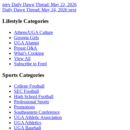
prev
Daily Dawg Thread: May 22, 2026
Daily Dawg Thread: May 24, 2026
next
Lifestyle Categories
Athens/UGA Culture
Georgia Girls
UGA Alumni
Proust Q&A
What’s Cooking
View All
Subscribe to Feed
Sports Categories
College Football
SEC Football
High School Football
Professional Sports
Promotions
Southeastern Conference
UGA Athletic Association
UGA Athletics
UGA Baseball