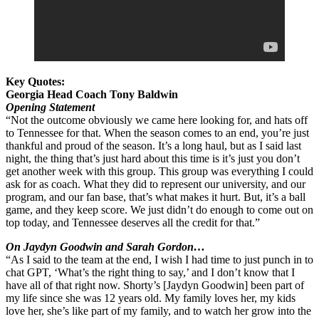
Key Quotes:
Georgia Head Coach Tony Baldwin
Opening Statement
“Not the outcome obviously we came here looking for, and hats off
to Tennessee for that. When the season comes to an end, you’re just
thankful and proud of the season. It’s a long haul, but as I said last
night, the thing that’s just hard about this time is it’s just you don’t
get another week with this group. This group was everything I could
ask for as coach. What they did to represent our university, and our
program, and our fan base, that’s what makes it hurt. But, it’s a ball
game, and they keep score. We just didn’t do enough to come out on
top today, and Tennessee deserves all the credit for that.”
On Jaydyn Goodwin and Sarah Gordon…
“As I said to the team at the end, I wish I had time to just punch in to
chat GPT, ‘What’s the right thing to say,’ and I don’t know that I
have all of that right now. Shorty’s [Jaydyn Goodwin] been part of
my life since she was 12 years old. My family loves her, my kids
love her, she’s like part of my family, and to watch her grow into the