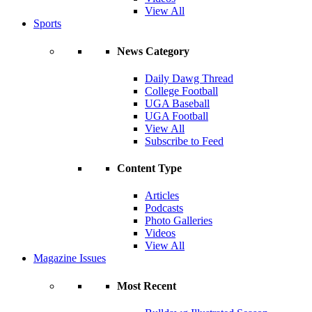
View All
Sports
News Category
Daily Dawg Thread
College Football
UGA Baseball
UGA Football
View All
Subscribe to Feed
Content Type
Articles
Podcasts
Photo Galleries
Videos
View All
Magazine Issues
Most Recent