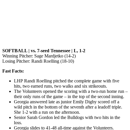
SOFTBALL | vs. 7-seed Tennessee | L, 1-2
Winning Pitcher: Sage Mardjetko (14-2)
Losing Pitcher: Randi Roelling (18-10)
Fast Facts:
LHP Randi Roelling pitched the complete game with five
hits, two earned runs, two walks and six strikeouts.
The Volunteers opened the scoring with a two-run home run –
their only runs of the game – in the top of the second inning.
Georgia answered late as junior Emily Digby scored off a
wild pitch in the bottom of the seventh after a leadoff triple.
She 1-2 with a run on the afternoon.
Senior Sarah Gordon led the Bulldogs with two hits in the
loss.
Georgia slides to 41-48 all-time against the Volunteers.