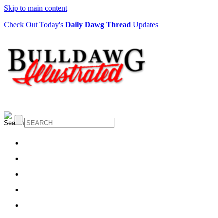
Skip to main content
Check Out Today's
Daily Dawg Thread
Updates