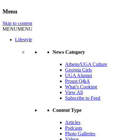
Menu
Skip to content
MENU
MENU
Lifestyle
News Category
Athens/UGA Culture
Georgia Girls
UGA Alumni
Proust Q&A
What’s Cooking
View All
Subscribe to Feed
Content Type
Articles
Podcasts
Photo Galleries
Videos