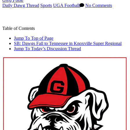
Greg Poole
Daily Dawg Thread
Sports
UGA Football
No Comments
Jump To Top of Page
Table of Contents
Jump To Top of Page
SB: Dawgs Fall to Tennessee in Knoxville Super Regional
Jump To Today’s Discussion Thread