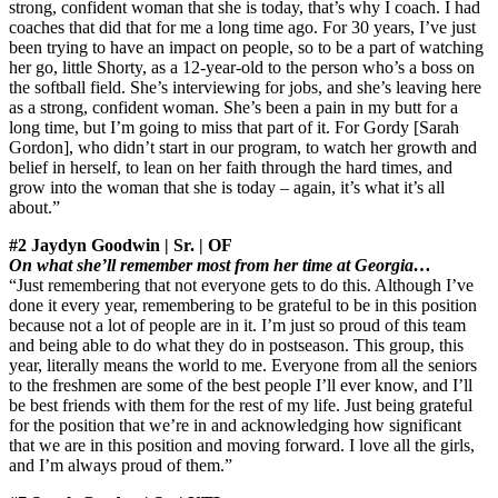
strong, confident woman that she is today, that’s why I coach. I had
coaches that did that for me a long time ago. For 30 years, I’ve just
been trying to have an impact on people, so to be a part of watching
her go, little Shorty, as a 12-year-old to the person who’s a boss on
the softball field. She’s interviewing for jobs, and she’s leaving here
as a strong, confident woman. She’s been a pain in my butt for a
long time, but I’m going to miss that part of it. For Gordy [Sarah
Gordon], who didn’t start in our program, to watch her growth and
belief in herself, to lean on her faith through the hard times, and
grow into the woman that she is today – again, it’s what it’s all
about.”
#2 Jaydyn Goodwin | Sr. | OF
On what she’ll remember most from her time at Georgia…
“Just remembering that not everyone gets to do this. Although I’ve
done it every year, remembering to be grateful to be in this position
because not a lot of people are in it. I’m just so proud of this team
and being able to do what they do in postseason. This group, this
year, literally means the world to me. Everyone from all the seniors
to the freshmen are some of the best people I’ll ever know, and I’ll
be best friends with them for the rest of my life. Just being grateful
for the position that we’re in and acknowledging how significant
that we are in this position and moving forward. I love all the girls,
and I’m always proud of them.”