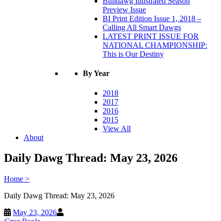
Bulldawg Illustrated Season
Preview Issue
BI Print Edition Issue 1, 2018 –
Calling All Smart Dawgs
LATEST PRINT ISSUE FOR
NATIONAL CHAMPIONSHIP:
This is Our Destiny
By Year
2018
2017
2016
2015
View All
About
Daily Dawg Thread: May 23, 2026
Home
>
Daily Dawg Thread: May 23, 2026
May 23, 2026