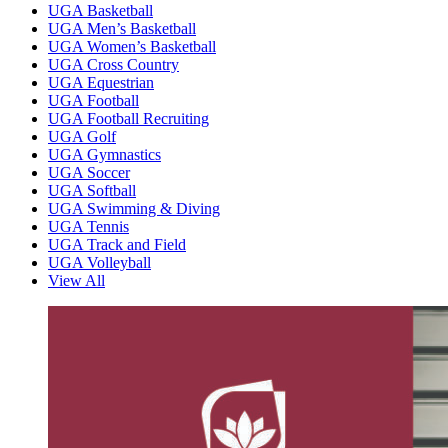
UGA Basketball
UGA Men’s Basketball
UGA Women’s Basketball
UGA Cross Country
UGA Equestrian
UGA Football
UGA Football Recruiting
UGA Golf
UGA Gymnastics
UGA Soccer
UGA Softball
UGA Swimming & Diving
UGA Tennis
UGA Track and Field
UGA Volleyball
View All