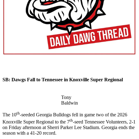
SB: Dawgs Fall to Tennessee in Knoxville Super Regional
Tony
Baldwin
th
The 10
-seeded Georgia Bulldogs fell in game two of the 2026
th
Knoxville Super Regional to the 7
-seed Tennessee Volunteers, 2-1
on Friday afternoon at Sherri Parker Lee Stadium. Georgia ends the
season with a 41-20 record.