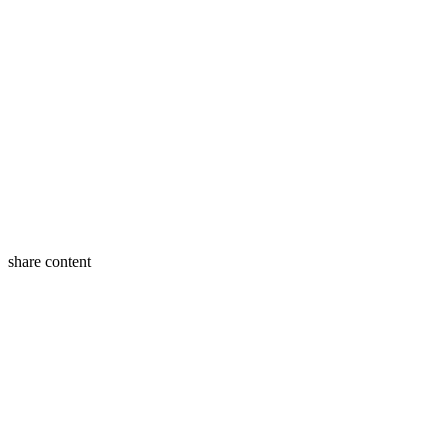
share content
Twitter
Facebook
LinkedIn
Buffer