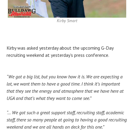
Kirby Smart
Kirby was asked yesterday about the upcoming G-Day
recruiting weekend at yesterday’s press conference.
“We got a big list, but you know how it is. We are expecting a
lot, we want them to have a good time. I think it’s important
that they see the energy and atmosphere that we have here at
UGA and that’s what they want to come see.”
“… We got such a great support staff, recruiting staff, academic
staff, there so many people at going to having a good recruiting
weekend and we are all hands on deck for this one.”