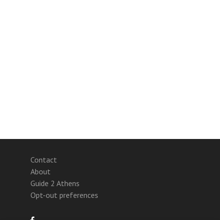
Contact
About
Guide 2 Athens
Opt-out preferences