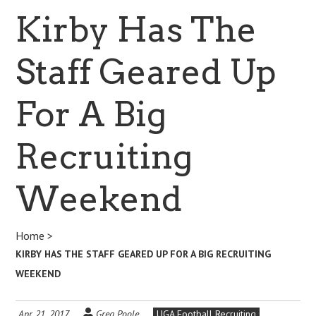
Kirby Has The
Staff Geared Up
For A Big
Recruiting
Weekend
Home
>
KIRBY HAS THE STAFF GEARED UP FOR A BIG RECRUITING
WEEKEND
Apr 21, 2017
Greg Poole
UGA Football Recruiting