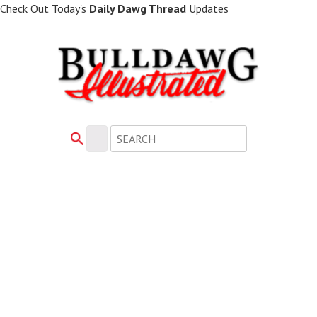
Skip
Check Out Today's
Daily Dawg Thread
Updates
to
main
content