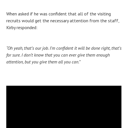
When asked if he was confident that all of the visiting
recruits would get the necessary attention from the staff,
Kirby responded:
“Oh yeah, that’s our job. I’m confident it will be done right, that’s
for sure. I don’t know that you can ever give them enough
attention, but you give them all you can.”