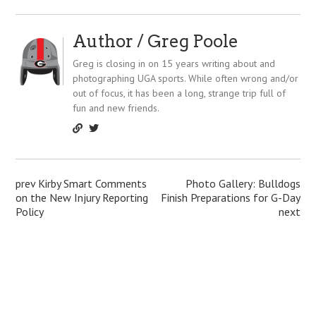
t
Author /
Greg Poole
Greg is closing in on 15 years writing about and
photographing UGA sports. While often wrong and/or
out of focus, it has been a long, strange trip full of
fun and new friends.
P
prev
Kirby Smart Comments
Photo Gallery: Bulldogs
on the New Injury Reporting
Finish Preparations for G-Day
o
Policy
next
s
t
n
a