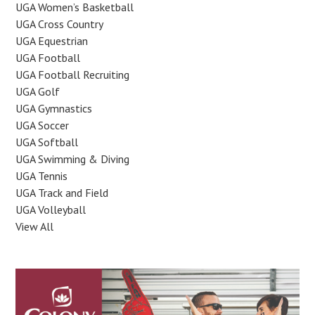
UGA Women’s Basketball
UGA Cross Country
UGA Equestrian
UGA Football
UGA Football Recruiting
UGA Golf
UGA Gymnastics
UGA Soccer
UGA Softball
UGA Swimming & Diving
UGA Tennis
UGA Track and Field
UGA Volleyball
View All