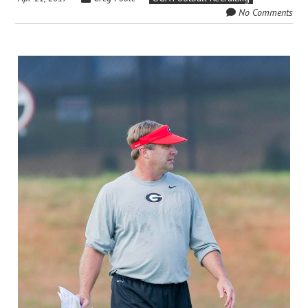
No Comments