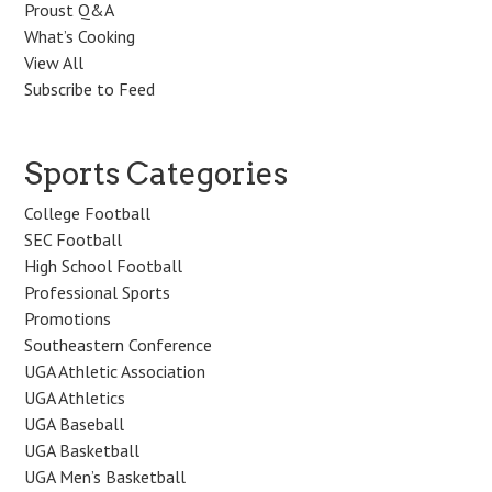
Proust Q&A
What’s Cooking
View All
Subscribe to Feed
Sports Categories
College Football
SEC Football
High School Football
Professional Sports
Promotions
Southeastern Conference
UGA Athletic Association
UGA Athletics
UGA Baseball
UGA Basketball
UGA Men’s Basketball