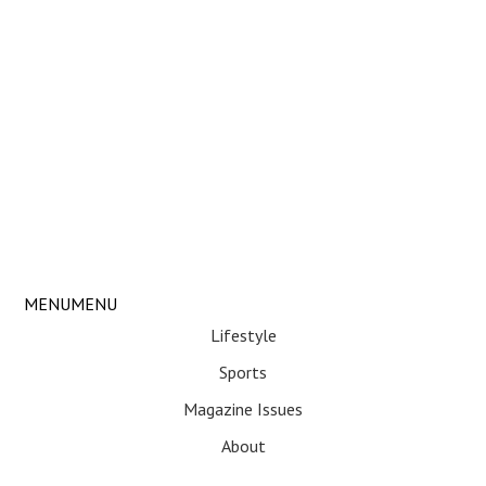
Skip
MENU
MENU
Menu
to
Lifestyle
content
Sports
Magazine Issues
About