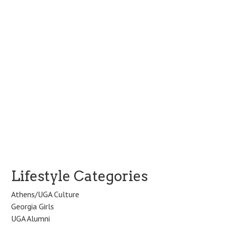
v
i
g
a
t
i
o
n
Lifestyle Categories
Athens/UGA Culture
Georgia Girls
UGA Alumni