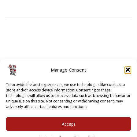
CONTACT
ABOUT
Manage Consent
GUIDE 2 ATHENS
To provide the best experiences, we use technologies like cookies to
OPT-OUT PREFERENCES
store and/or access device information. Consenting to these
technologies will allow us to process data such as browsing behavior or
unique IDs on this site. Not consenting or withdrawing consent, may
adversely affect certain features and functions.
2001 - 2018 © BULLDAWG ILLUSTRATED |
PRIVACY POLICY
Accept