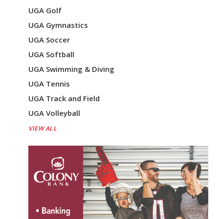
UGA Golf
UGA Gymnastics
UGA Soccer
UGA Softball
UGA Swimming & Diving
UGA Tennis
UGA Track and Field
UGA Volleyball
VIEW ALL