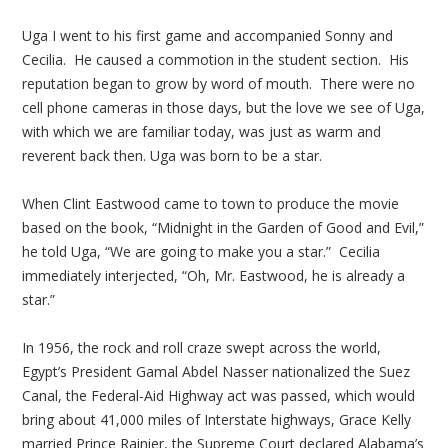
Uga I went to his first game and accompanied Sonny and
Cecilia. He caused a commotion in the student section. His
reputation began to grow by word of mouth. There were no
cell phone cameras in those days, but the love we see of Uga,
with which we are familiar today, was just as warm and
reverent back then. Uga was born to be a star.
When Clint Eastwood came to town to produce the movie
based on the book, “Midnight in the Garden of Good and Evil,”
he told Uga, “We are going to make you a star.” Cecilia
immediately interjected, “Oh, Mr. Eastwood, he is already a
star.”
In 1956, the rock and roll craze swept across the world,
Egypt’s President Gamal Abdel Nasser nationalized the Suez
Canal, the Federal-Aid Highway act was passed, which would
bring about 41,000 miles of Interstate highways, Grace Kelly
married Prince Rainier, the Supreme Court declared Alabama’s