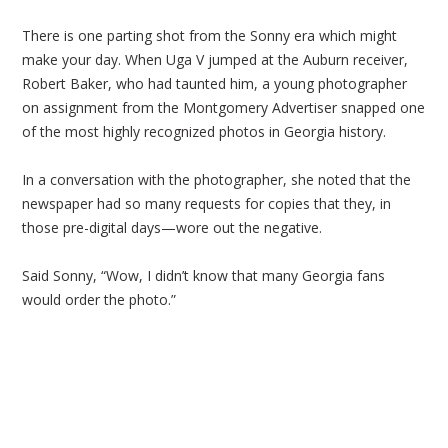
There is one parting shot from the Sonny era which might
make your day. When Uga V jumped at the Auburn receiver,
Robert Baker, who had taunted him, a young photographer
on assignment from the Montgomery Advertiser snapped one
of the most highly recognized photos in Georgia history.
In a conversation with the photographer, she noted that the
newspaper had so many requests for copies that they, in
those pre-digital days—wore out the negative.
Said Sonny, “Wow, I didn’t know that many Georgia fans
would order the photo.”