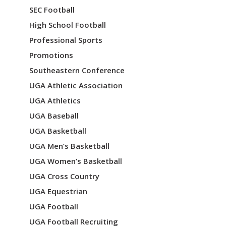
o
SEC Football
n
High School Football
Professional Sports
Promotions
Southeastern Conference
UGA Athletic Association
UGA Athletics
UGA Baseball
UGA Basketball
UGA Men’s Basketball
UGA Women’s Basketball
UGA Cross Country
UGA Equestrian
UGA Football
UGA Football Recruiting