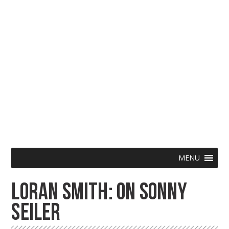
Skip
Menu
MENU
to
LORAN SMITH: ON SONNY
content
SEILER