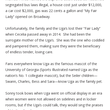
segregated bus laws illegal, a house cost just under $12,000,
a car cost $2,000, gas was 22 cents a gallon and “My Fair
Lady” opened on Broadway.
Unfortunately, the family and the Uga’s lost their “Fair Lady”
when Cecelia passed away in 2014. She had been the
surrogate mother of the Uga’s. She was the one who coddled
and pampered them, making sure they were the beneficiary
of endless tender, loving care.
Fans everywhere know Uga as the famous mascot of the
University of Georgia (Sports Illustrated named Uga as the
nation’s No. 1 collegiate mascot), but the Seiler children—
Swann, Charles, Bess and Sara—know Uga as the family pet.
Sonny took bows when Uga went on official display in an era
when women were not allowed on sidelines and in locker
rooms, but if the Uga’s could talk, they would sing the praises