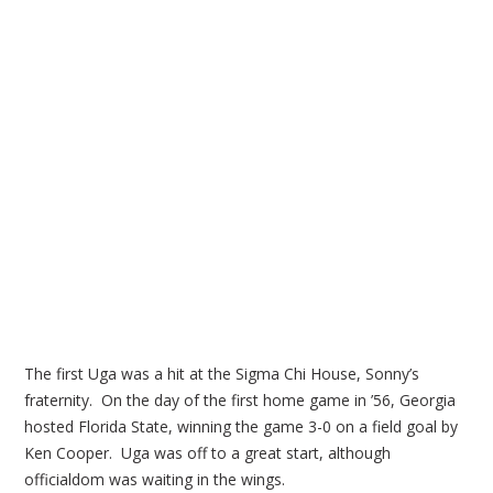
The first Uga was a hit at the Sigma Chi House, Sonny’s
fraternity. On the day of the first home game in ’56, Georgia
hosted Florida State, winning the game 3-0 on a field goal by
Ken Cooper. Uga was off to a great start, although
officialdom was waiting in the wings.