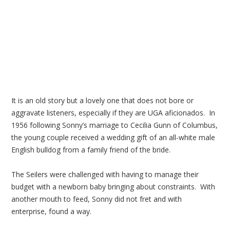
It is an old story but a lovely one that does not bore or
aggravate listeners, especially if they are UGA aficionados. In
1956 following Sonny’s marriage to Cecilia Gunn of Columbus,
the young couple received a wedding gift of an all-white male
English bulldog from a family friend of the bride.
The Seilers were challenged with having to manage their
budget with a newborn baby bringing about constraints. With
another mouth to feed, Sonny did not fret and with
enterprise, found a way.