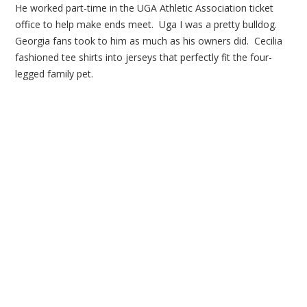
He worked part-time in the UGA Athletic Association ticket
office to help make ends meet. Uga I was a pretty bulldog.
Georgia fans took to him as much as his owners did. Cecilia
fashioned tee shirts into jerseys that perfectly fit the four-
legged family pet.