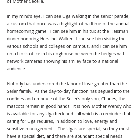
of Mother Cecelia.
In my mind’s eye, I can see Uga walking in the senior parade,
a custom that once was a highlight of halftime of the annual
homecoming game. I can see him in his tux at the Heisman
dinner honoring Herschel Walker. I can see him visiting the
various schools and colleges on campus, and I can see him
on a block of ice in his doghouse between the hedges with
network cameras showing his smiley face to a national
audience.
Nobody has underscored the labor of love greater than the
Seiler family. As the day-to-day function has segued into the
confines and embrace of the Seiler’s only son, Charles, the
mascots remain in good hands. It is now Mother Wendy who
is available for any Uga beck and call which is a reminder that
caring for Uga requires, in addition to love, energy and
sensitive management. The Uga’s are special, so they must
have a special diet, and there are abundant special needs.