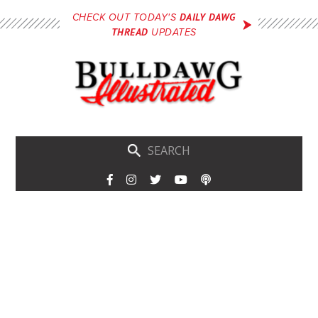
Skip
DAILY DAWG
CHECK OUT TODAY'S
to
THREAD
UPDATES
main
content