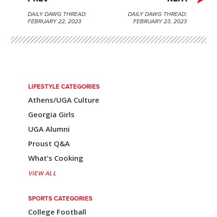
DAILY DAWG THREAD:
DAILY DAWG THREAD:
P
FEBRUARY 22, 2023
FEBRUARY 23, 2023
o
s
t
n
LIFESTYLE CATEGORIES
Athens/UGA Culture
a
Georgia Girls
v
UGA Alumni
i
Proust Q&A
g
What’s Cooking
a
VIEW ALL
t
SPORTS CATEGORIES
i
College Football