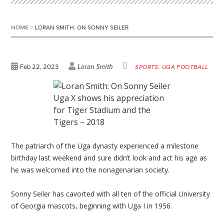
HOME
>
LORAN SMITH: ON SONNY SEILER
Loran Smith
Feb 22, 2023
SPORTS
UGA FOOTBALL
Uga X shows his appreciation
for Tiger Stadium and the
Tigers – 2018
The patriarch of the Uga dynasty experienced a milestone
birthday last weekend and sure didn’t look and act his age as
he was welcomed into the nonagenarian society.
Sonny Seiler has cavorted with all ten of the official University
of Georgia mascots, beginning with Uga I in 1956.