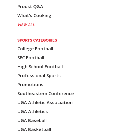
Proust Q&A
g
What’s Cooking
a
VIEW ALL
t
i
SPORTS CATEGORIES
College Football
o
SEC Football
n
High School Football
Professional Sports
Promotions
Southeastern Conference
UGA Athletic Association
UGA Athletics
UGA Baseball
UGA Basketball