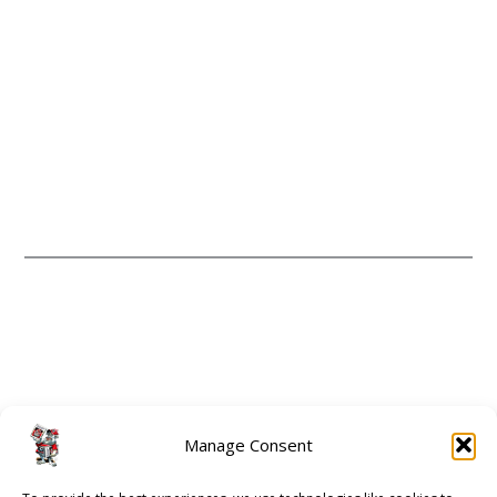
CONTACT
ABOUT
Manage Consent
GUIDE 2 ATHENS