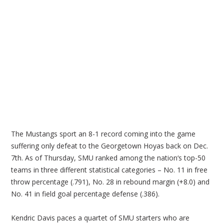
The Mustangs sport an 8-1 record coming into the game
suffering only defeat to the Georgetown Hoyas back on Dec.
7th. As of Thursday, SMU ranked among the nation‘s top-50
teams in three different statistical categories – No. 11 in free
throw percentage (.791), No. 28 in rebound margin (+8.0) and
No. 41 in field goal percentage defense (.386).
Kendric Davis paces a quartet of SMU starters who are