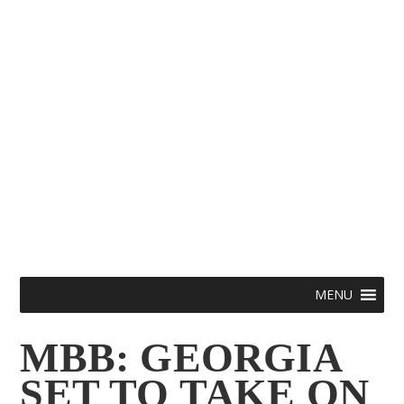
Skip
Menu
MENU
to
MBB: GEORGIA
content
SET TO TAKE ON