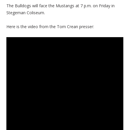
The Bulldogs will face the Mustangs at 7 p.m. on Friday in
Stegeman Coliseum.
Here is the video from the Tom Crean presser: