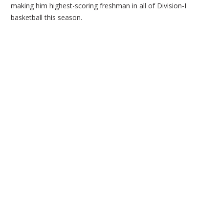
making him highest-scoring freshman in all of Division-I
basketball this season.