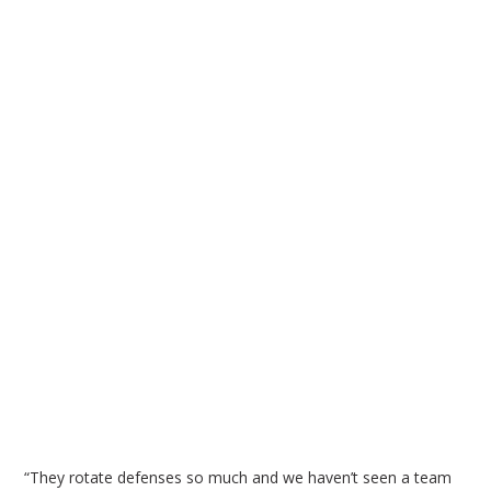
“They rotate defenses so much and we haven’t seen a team