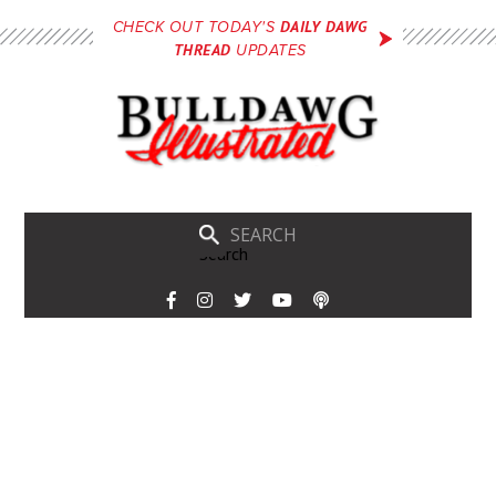
Skip
DAILY DAWG
CHECK OUT TODAY'S
to
THREAD
UPDATES
main
content