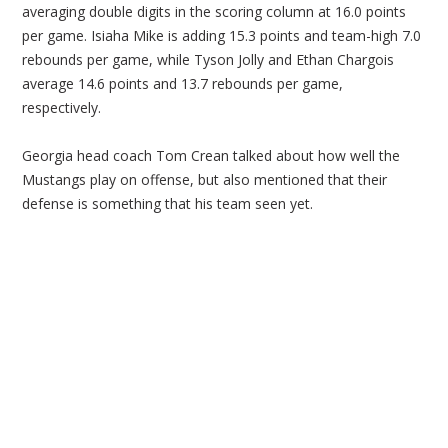
averaging double digits in the scoring column at 16.0 points
per game. Isiaha Mike is adding 15.3 points and team-high 7.0
rebounds per game, while Tyson Jolly and Ethan Chargois
average 14.6 points and 13.7 rebounds per game,
respectively.
Georgia head coach Tom Crean talked about how well the
Mustangs play on offense, but also mentioned that their
defense is something that his team seen yet.