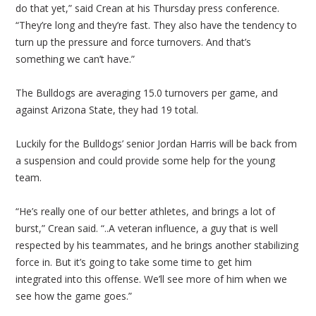
do that yet,” said Crean at his Thursday press conference.
“They’re long and they’re fast. They also have the tendency to
turn up the pressure and force turnovers. And that’s
something we can’t have.”
The Bulldogs are averaging 15.0 turnovers per game, and
against Arizona State, they had 19 total.
Luckily for the Bulldogs’ senior Jordan Harris will be back from
a suspension and could provide some help for the young
team.
“He’s really one of our better athletes, and brings a lot of
burst,” Crean said. “..A veteran influence, a guy that is well
respected by his teammates, and he brings another stabilizing
force in. But it’s going to take some time to get him
integrated into this offense. We’ll see more of him when we
see how the game goes.”