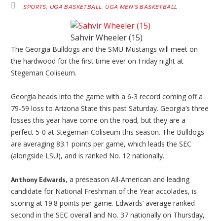
SPORTS
UGA BASKETBALL
UGA MEN'S BASKETBALL
Sahvir Wheeler (15)
The Georgia Bulldogs and the SMU Mustangs will meet on
the hardwood for the first time ever on Friday night at
Stegeman Coliseum.
Georgia heads into the game with a 6-3 record coming off a
79-59 loss to Arizona State this past Saturday. Georgia’s three
losses this year have come on the road, but they are a
perfect 5-0 at Stegeman Coliseum this season. The Bulldogs
are averaging 83.1 points per game, which leads the SEC
(alongside LSU), and is ranked No. 12 nationally.
, a preseason All-American and leading
Anthony Edwards
candidate for National Freshman of the Year accolades, is
scoring at 19.8 points per game. Edwards’ average ranked
second in the SEC overall and No. 37 nationally on Thursday,