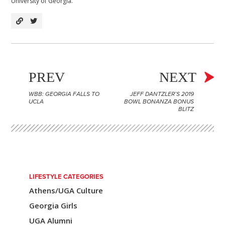
University of Georgia.
PREV
NEXT
WBB: GEORGIA FALLS TO
JEFF DANTZLER’S 2019
P
UCLA
BOWL BONANZA BONUS
BLITZ
o
s
t
n
LIFESTYLE CATEGORIES
a
Athens/UGA Culture
v
Georgia Girls
i
UGA Alumni