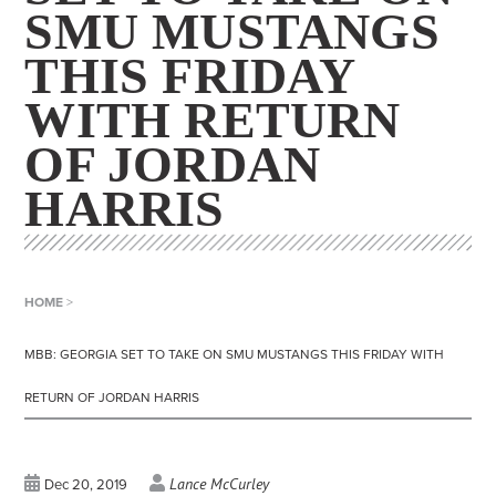
SMU MUSTANGS
THIS FRIDAY
WITH RETURN
OF JORDAN
HARRIS
HOME
>
MBB: GEORGIA SET TO TAKE ON SMU MUSTANGS THIS FRIDAY WITH
RETURN OF JORDAN HARRIS
Lance McCurley
Dec 20, 2019