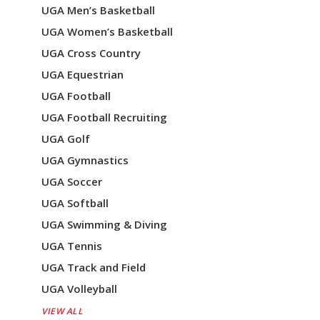
UGA Men’s Basketball
UGA Women’s Basketball
UGA Cross Country
UGA Equestrian
UGA Football
UGA Football Recruiting
UGA Golf
UGA Gymnastics
UGA Soccer
UGA Softball
UGA Swimming & Diving
UGA Tennis
UGA Track and Field
UGA Volleyball
VIEW ALL