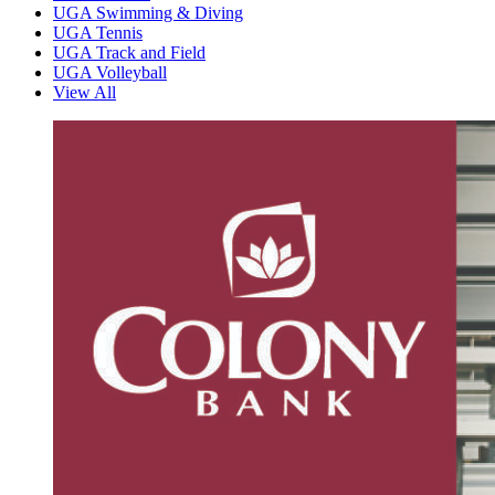
UGA Swimming & Diving
UGA Tennis
UGA Track and Field
UGA Volleyball
View All