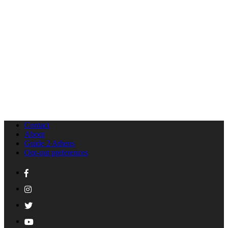
Contact
About
Guide 2 Athens
Opt-out preferences