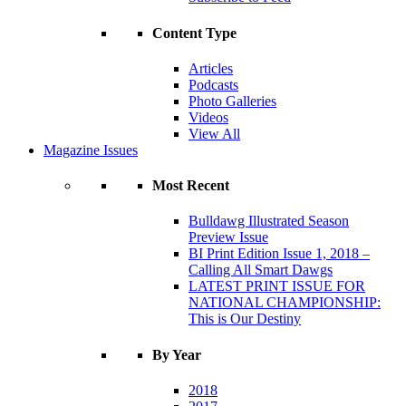
Content Type
Articles
Podcasts
Photo Galleries
Videos
View All
Magazine Issues
Most Recent
Bulldawg Illustrated Season
Preview Issue
BI Print Edition Issue 1, 2018 –
Calling All Smart Dawgs
LATEST PRINT ISSUE FOR
NATIONAL CHAMPIONSHIP:
This is Our Destiny
By Year
2018