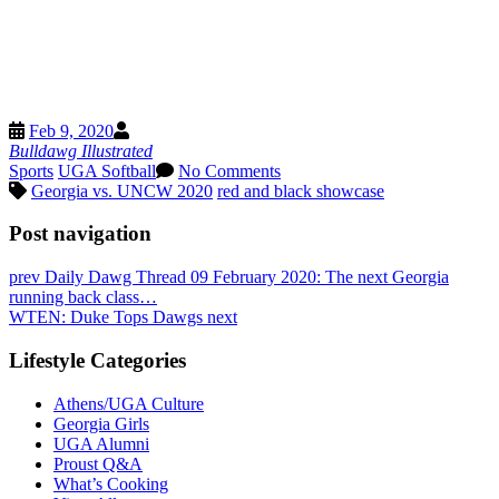
Buffer
Pinterest
Threads
Email
Feb 9, 2020
X
Bulldawg Illustrated
Sports
UGA Softball
No Comments
Georgia vs. UNCW 2020
red and black showcase
Post navigation
prev
Daily Dawg Thread 09 February 2020: The next Georgia
running back class…
WTEN: Duke Tops Dawgs
next
Lifestyle Categories
Athens/UGA Culture
Georgia Girls
UGA Alumni
Proust Q&A
What’s Cooking