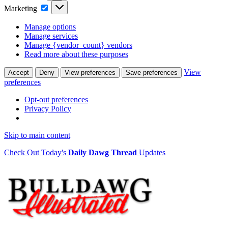
Marketing
Marketing
Manage options
Manage services
Manage {vendor_count} vendors
Read more about these purposes
View
Accept
Deny
View preferences
Save preferences
preferences
Opt-out preferences
Privacy Policy
Skip to main content
Check Out Today's
Daily Dawg Thread
Updates