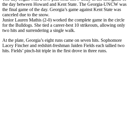
the day between Howard and Kent State. The Georgia-UNCW was
the final game of the day. Georgia’s game against Kent State was
canceled due to the snow.
Junior Lauren Mathis (2-0) worked the complete game in the circle
for the Bulldogs. She tied a career-best 10 strikeouts, allowing only
two hits and surrendering a single walk.
At the plate, Georgia’s eight runs came on seven hits. Sophomore
Lacey Fincher and redshirt-freshman Jaiden Fields each tallied two
hits. Fields’ pinch-hit triple in the first drove in three runs.