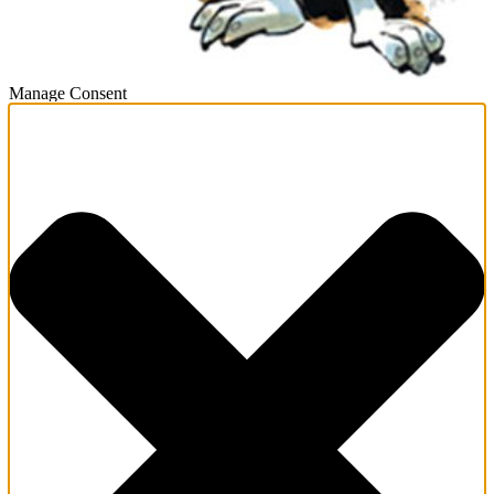
Manage Consent