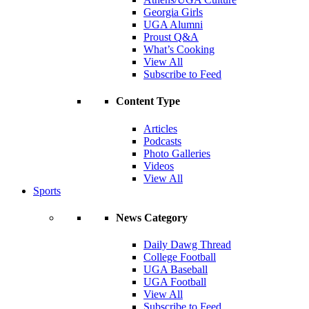
Georgia Girls
UGA Alumni
Proust Q&A
What’s Cooking
View All
Subscribe to Feed
Content Type
Articles
Podcasts
Photo Galleries
Videos
View All
Sports
News Category
Daily Dawg Thread
College Football
UGA Baseball
UGA Football
View All
Subscribe to Feed