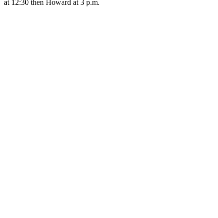
at 12:30 then Howard at 3 p.m.