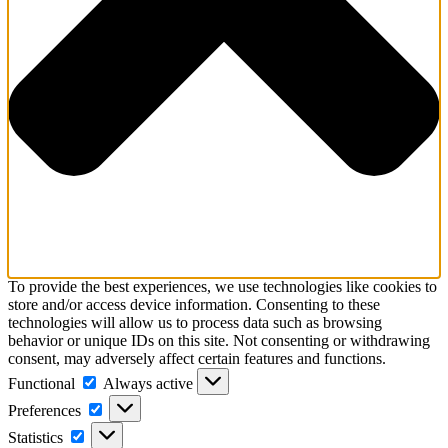
To provide the best experiences, we use technologies like cookies to
store and/or access device information. Consenting to these
technologies will allow us to process data such as browsing
behavior or unique IDs on this site. Not consenting or withdrawing
consent, may adversely affect certain features and functions.
Functional
Functional
Always active
Preferences
Preferences
Statistics
Statistics