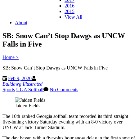
2017
2016
2015
View All
About
SB: Snow Can’t Stop Dawgs as UNCW
Falls in Five
Home
>
SB: Snow Can’t Stop Dawgs as UNCW Falls in Five
Feb 9, 2020
Bulldawg Illustrated
Sports
UGA Softball
No Comments
Jaiden Fields
The 16th-ranked Georgia softball team recorded its third-straight
five-inning victory Saturday evening with an 8-0 victory over
UNCW at Jack Turner Stadium.
The day began with a five-plus hour snow delay in the first game of