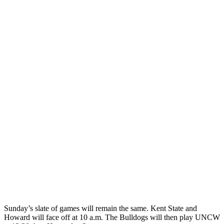
Sunday’s slate of games will remain the same. Kent State and
Howard will face off at 10 a.m. The Bulldogs will then play UNCW