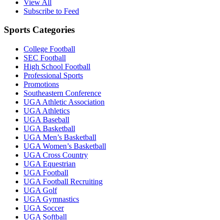
View All
Subscribe to Feed
Sports Categories
College Football
SEC Football
High School Football
Professional Sports
Promotions
Southeastern Conference
UGA Athletic Association
UGA Athletics
UGA Baseball
UGA Basketball
UGA Men’s Basketball
UGA Women’s Basketball
UGA Cross Country
UGA Equestrian
UGA Football
UGA Football Recruiting
UGA Golf
UGA Gymnastics
UGA Soccer
UGA Softball