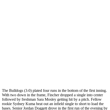
The Bulldogs (3-0) plated four runs in the bottom of the first inning.
With two down in the frame, Fincher dropped a single into center
followed by freshman Sara Mosley getting hit by a pitch. Fellow
rookie Sydney Kuma beat out an infield single to short to load the
bases. Senior Jordan Doggett drove in the first run of the evening by