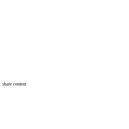
share content
Twitter
Facebook
LinkedIn