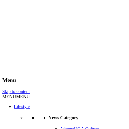
Menu
Skip to content
MENU
MENU
Lifestyle
News Category
Athens/UGA Culture