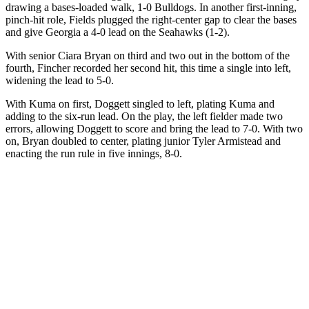
drawing a bases-loaded walk, 1-0 Bulldogs. In another first-inning,
pinch-hit role, Fields plugged the right-center gap to clear the bases
and give Georgia a 4-0 lead on the Seahawks (1-2).
With senior Ciara Bryan on third and two out in the bottom of the
fourth, Fincher recorded her second hit, this time a single into left,
widening the lead to 5-0.
With Kuma on first, Doggett singled to left, plating Kuma and
adding to the six-run lead. On the play, the left fielder made two
errors, allowing Doggett to score and bring the lead to 7-0. With two
on, Bryan doubled to center, plating junior Tyler Armistead and
enacting the run rule in five innings, 8-0.