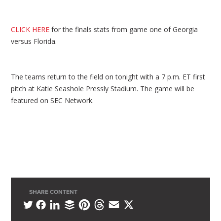
CLICK HERE
for the finals stats from game one of Georgia
versus Florida.
The teams return to the field on tonight with a 7 p.m. ET first
pitch at Katie Seashole Pressly Stadium. The game will be
featured on SEC Network.
SHARE CONTENT
L
B
P
T
E
X
T
F
i
u
i
h
m
w
a