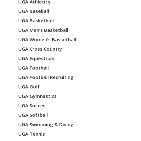
UGA Athletics
UGA Baseball
UGA Basketball
UGA Men’s Basketball
UGA Women’s Basketball
UGA Cross Country
UGA Equestrian
UGA Football
UGA Football Recruiting
UGA Golf
UGA Gymnastics
UGA Soccer
UGA Softball
UGA Swimming & Diving
UGA Tennis