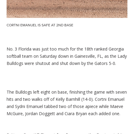
CORTNI EMANUEL IS SAFE AT 2ND BASE
No. 3 Florida was just too much for the 18th ranked Georgia
softball team on Saturday down in Gainesville, FL, as the Lady
Bulldogs were shutout and shut down by the Gators 5-0.
The Bulldogs left eight on base, finishing the game with seven
hits and two walks off of Kelly Barnhill (14-0). Cortni Emanuel
and Sydni Emanuel tabbed two of those apiece while Maeve
McGuire, Jordan Doggett and Ciara Bryan each added one.