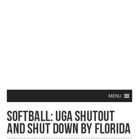
Skip
Menu
MENU
to
SOFTBALL: UGA SHUTOUT
content
AND SHUT DOWN BY FLORIDA