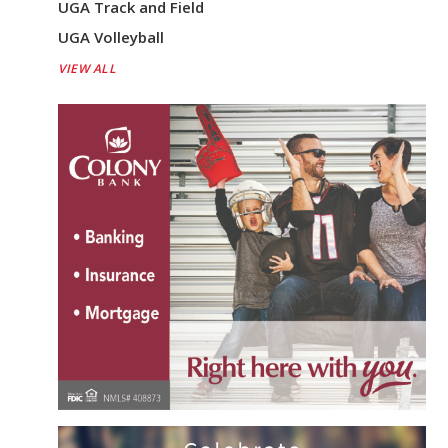
UGA Track and Field
UGA Volleyball
VIEW ALL