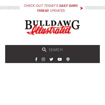
Skip
DAILY DAWG
CHECK OUT TODAY'S
to
THREAD
UPDATES
main
content