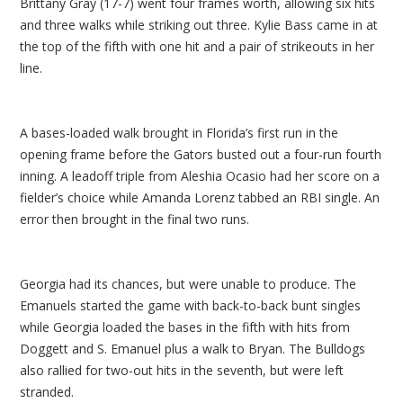
Brittany Gray (17-7) went four frames worth, allowing six hits
and three walks while striking out three. Kylie Bass came in at
the top of the fifth with one hit and a pair of strikeouts in her
line.
A bases-loaded walk brought in Florida’s first run in the
opening frame before the Gators busted out a four-run fourth
inning. A leadoff triple from Aleshia Ocasio had her score on a
fielder’s choice while Amanda Lorenz tabbed an RBI single. An
error then brought in the final two runs.
Georgia had its chances, but were unable to produce. The
Emanuels started the game with back-to-back bunt singles
while Georgia loaded the bases in the fifth with hits from
Doggett and S. Emanuel plus a walk to Bryan. The Bulldogs
also rallied for two-out hits in the seventh, but were left
stranded.