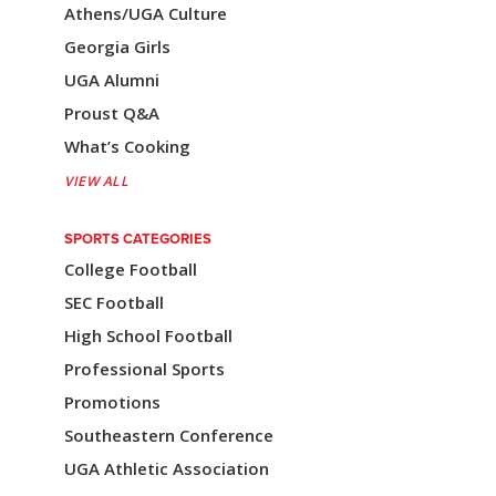
a
Athens/UGA Culture
v
Georgia Girls
i
UGA Alumni
Proust Q&A
g
What’s Cooking
a
VIEW ALL
t
i
SPORTS CATEGORIES
College Football
o
SEC Football
n
High School Football
Professional Sports
Promotions
Southeastern Conference
UGA Athletic Association