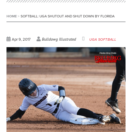
HOME
>
SOFTBALL: UGA SHUTOUT AND SHUT DOWN BY FLORIDA
Bulldawg Illustrated
Apr 9, 2017
UGA SOFTBALL