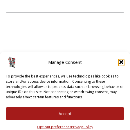
CONTACT
ABOUT
Manage Consent
GUIDE 2 ATHENS
To provide the best experiences, we use technologies like cookies to
OPT-OUT PREFERENCES
store and/or access device information. Consenting to these
technologies will allow us to process data such as browsing behavior or
unique IDs on this site. Not consenting or withdrawing consent, may
adversely affect certain features and functions.
2001 - 2018 © BULLDAWG ILLUSTRATED |
PRIVACY POLICY
Accept
Opt-out preferences
Privacy Policy