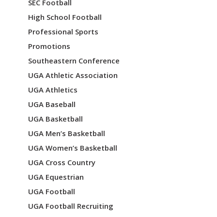
SEC Football
n
High School Football
Professional Sports
Promotions
Southeastern Conference
UGA Athletic Association
UGA Athletics
UGA Baseball
UGA Basketball
UGA Men’s Basketball
UGA Women’s Basketball
UGA Cross Country
UGA Equestrian
UGA Football
UGA Football Recruiting