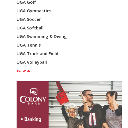
UGA Golf
UGA Gymnastics
UGA Soccer
UGA Softball
UGA Swimming & Diving
UGA Tennis
UGA Track and Field
UGA Volleyball
VIEW ALL