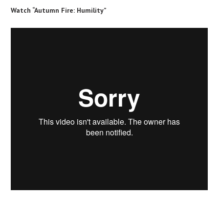
Watch “Autumn Fire: Humility”