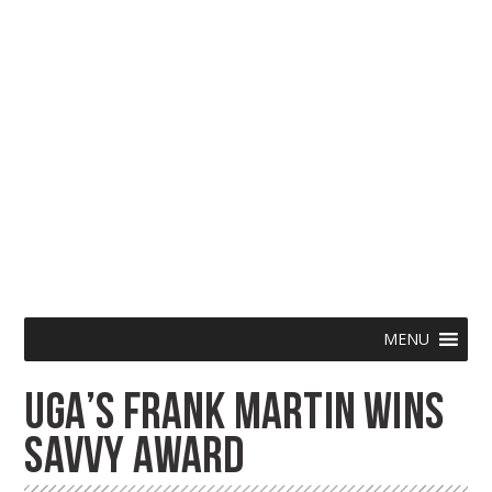
Skip
Menu
MENU
to
UGA’S FRANK MARTIN WINS
content
SAVVY AWARD