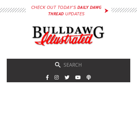
Skip
DAILY DAWG
CHECK OUT TODAY'S
to
THREAD
UPDATES
main
content