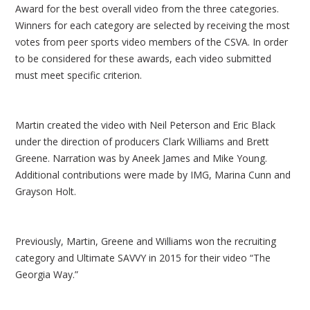
Award for the best overall video from the three categories.
Winners for each category are selected by receiving the most
votes from peer sports video members of the CSVA. In order
to be considered for these awards, each video submitted
must meet specific criterion.
Martin created the video with Neil Peterson and Eric Black
under the direction of producers Clark Williams and Brett
Greene. Narration was by Aneek James and Mike Young.
Additional contributions were made by IMG, Marina Cunn and
Grayson Holt.
Previously, Martin, Greene and Williams won the recruiting
category and Ultimate SAVVY in 2015 for their video “The
Georgia Way.”