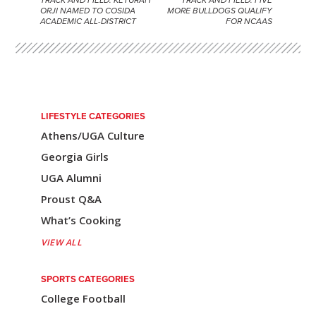
P
ORJI NAMED TO COSIDA
MORE BULLDOGS QUALIFY
ACADEMIC ALL-DISTRICT
FOR NCAAS
o
s
t
n
LIFESTYLE CATEGORIES
a
Athens/UGA Culture
v
Georgia Girls
i
UGA Alumni
Proust Q&A
g
What’s Cooking
a
VIEW ALL
t
i
SPORTS CATEGORIES
College Football
o