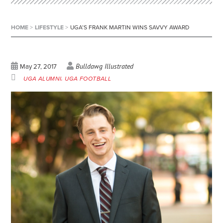
HOME
>
LIFESTYLE
>
UGA’S FRANK MARTIN WINS SAVVY AWARD
Bulldawg Illustrated
May 27, 2017
UGA ALUMNI
UGA FOOTBALL