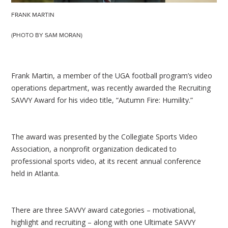
FRANK MARTIN
(PHOTO BY SAM MORAN)
Frank Martin, a member of the UGA football program’s video
operations department, was recently awarded the Recruiting
SAVVY Award for his video title, “Autumn Fire: Humility.”
The award was presented by the Collegiate Sports Video
Association, a nonprofit organization dedicated to
professional sports video, at its recent annual conference
held in Atlanta.
There are three SAVVY award categories – motivational,
highlight and recruiting – along with one Ultimate SAVVY